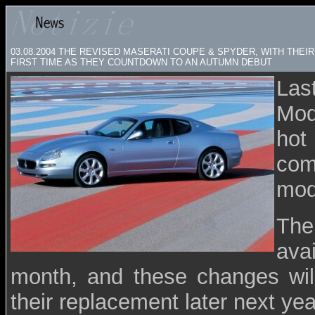
03.08.2004
THE REVISED MASERATI COUPE & SPYDER, WITH THEI
FIRST TIME AS THEY COUNTDOWN TO AN AUTUMN DEBUT
Las
Mod
hot
com
mode
The
ava
month, and these changes wil
their replacement later next yea