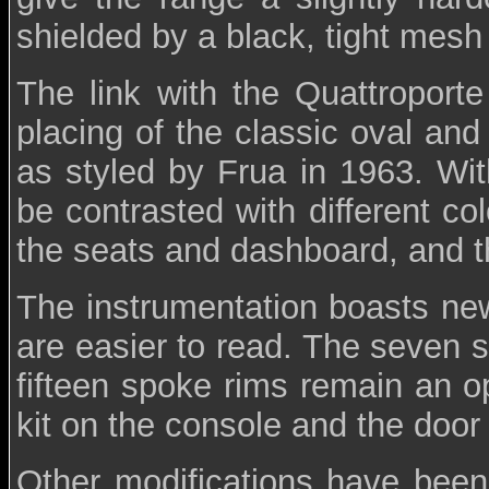
shielded by a black, tight mesh g
The link with the Quattroporte
placing of the classic oval an
as styled by Frua in 1963. Wit
be contrasted with different co
the seats and dashboard, and t
The instrumentation boasts new
are easier to read. The seven 
fifteen spoke rims remain an o
kit on the console and the door
Other modifications have been 