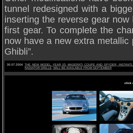
tunnel redesigned with a bigg
inserting the reverse gear now 
first gear. To complete the c
now have a new extra metallic p
Ghibli”.
30.07.2004
T
HE NEW MODEL YEAR 05 MASERATI COUPE AND SPYDER, INSTANTLY
RADIATOR GRILLE, WILL BE AVAILABLE FROM SEPTEMBER
click