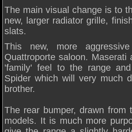
The main visual change is to t
new, larger radiator grille, fini
slats.
This new, more aggressive
Quattroporte saloon. Maserati 
'family' feel to the range and
Spider which will very much dr
brother.
The rear bumper, drawn from t
models. It is much more purpos
give the range a slightly hard