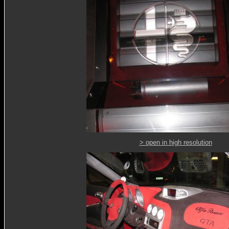
> open in high resolution