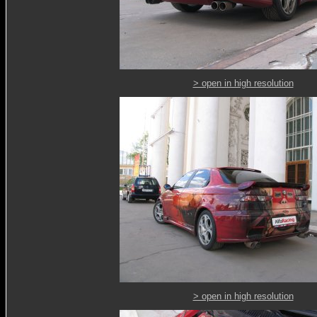
> open in high resolution
> open in high resolution