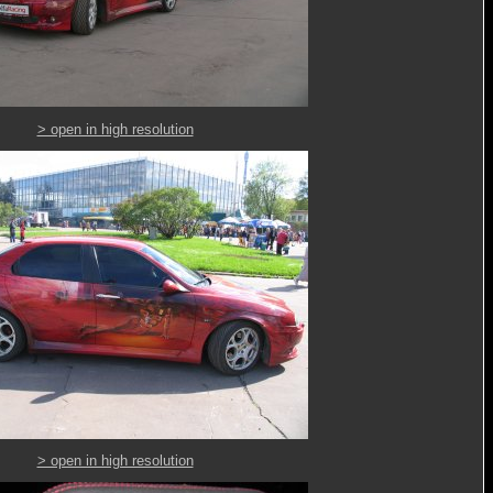
> open in high resolution
> open in high resolution