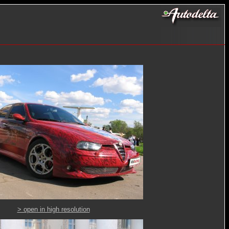
> open in high resolution