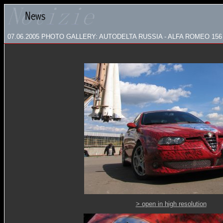
07.06.2005
PHOTO GALLERY: AUTODELTA RUSSIA - ALFA ROMEO 1
> open in high resolution