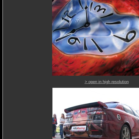
> open in high resolution