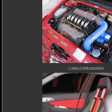
> open in high resolution