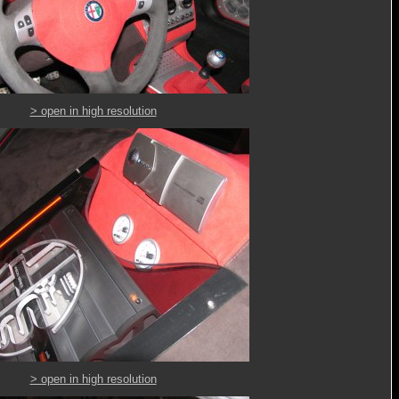
> open in high resolution
> open in high resolution