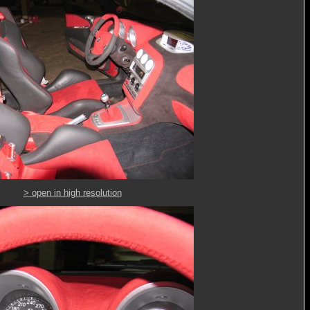
> open in high resolution