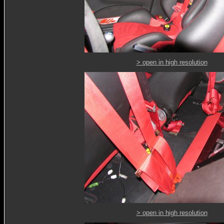
> open in high resolution
> open in high resolution