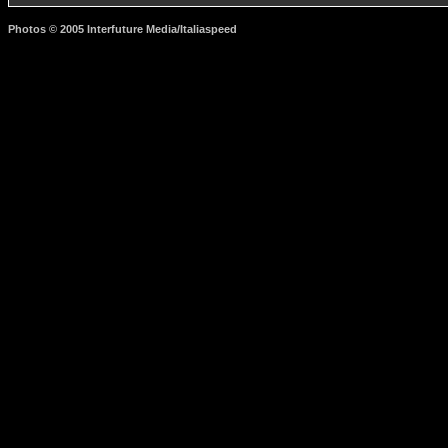
Photos © 2005 Interfuture Media/Italiaspeed