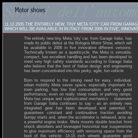
11.12.2005
THE ENTIRELY NEW, TINY META 'CITY' CAR FROM GARA
WHICH WILL BE AVAILABLE IN IN ITALY FROM 2006 IN FIVE, INNOV
The entirely new tiny Meta 'city' car, from Garage Italia, has
made its public debut at the Bologna Motor Show, which will
be available in 2006 in five innovative different versions.
Technically known as a quadricycle, the Meta is versatile,
compact, has excellent handling and has been developed to
meet very high safety standards according to Garage Italia
who believe that the best of Italian design and engineering
has been concentrated into this perky, agile, fun vehicle.
Born to respond to the strong need for easy, individual,
urban mobility Meta saves space, especially important for
town parking, has low fuel consumption and very good
performance, even on really steep roads or parking ramps.
Meta has unique and sophisticated mechanics - statement
from Garage Italia continues to say - as an entirely new
integrated gear has been developed and patented. It
guarantees constant and continuative traction avoiding
bumpy starts and, when the accelerator is released, acts as
a powerful engine brake. Meta mounts double bracket front
shock absorbers and leveraged horizontal rear suspensions
to give maximum efficiency with removing space from the
boot of the vehicle. 14-15 inch wheels guarantee good