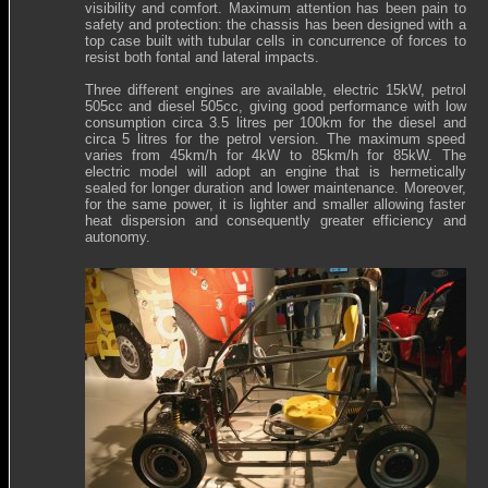
visibility and comfort. Maximum attention has been pain to
safety and protection: the chassis has been designed with a
top case built with tubular cells in concurrence of forces to
resist both fontal and lateral impacts.
Three different engines are available, electric 15kW, petrol
505cc and diesel 505cc, giving good performance with low
consumption circa 3.5 litres per 100km for the diesel and
circa 5 litres for the petrol version. The maximum speed
varies from 45km/h for 4kW to 85km/h for 85kW. The
electric model will adopt an engine that is hermetically
sealed for longer duration and lower maintenance. Moreover,
for the same power, it is lighter and smaller allowing faster
heat dispersion and consequently greater efficiency and
autonomy.