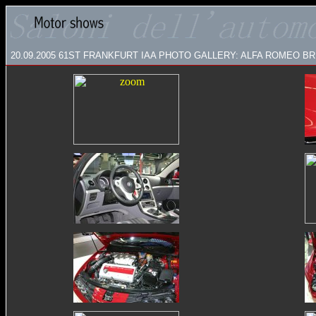
20.09.2005
61ST FRANKFURT IAA PHOTO GALLERY: ALFA ROMEO BRERA