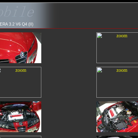
 3.2 V6 Q4 (II)