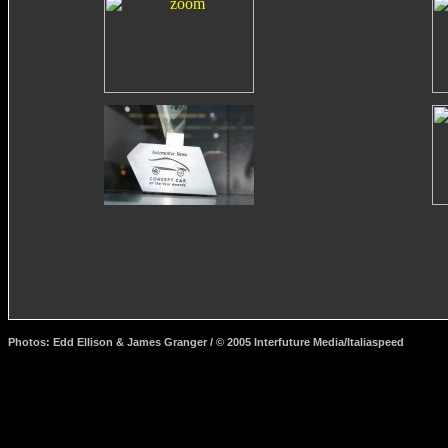
Photos: Edd Ellison & James Granger / © 2005 Interfuture Media/Italiaspeed