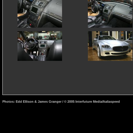
Photos: Edd Ellison & James Granger / © 2005 Interfuture Media/Italiaspeed