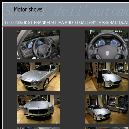
17.09.2005
61ST FRANKFURT IAA PHOTO GALLERY: MASERATI QU