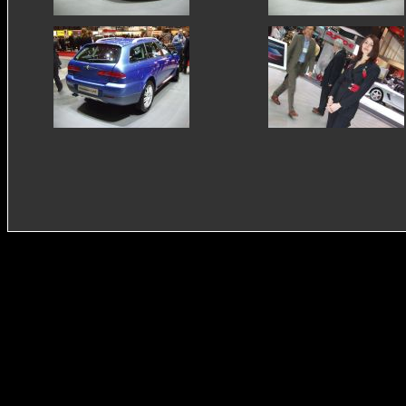
autodelta
smart