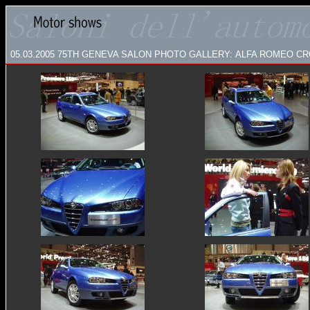
05.03.2005
75TH GENEVA SALON PHOTO GALLERY:
ALFA ROMEO C