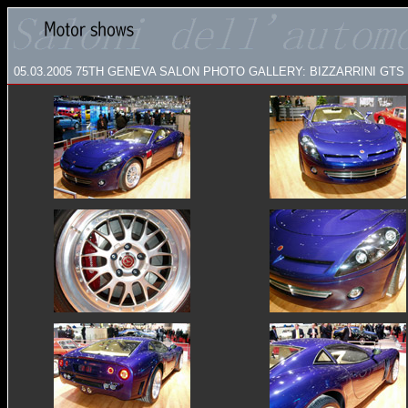
05.03.2005
75TH GENEVA SALON PHOTO GALLERY:
BIZZARRINI GTS 