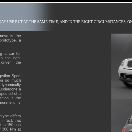
AY USE BUT AT THE SAME TIME, AND IN THE RIGHT CIRCUMSTANCES, O
neva is the
prototype, a
g a car for
n the right
driver the
.
psilon Sport
won so much
 dynamically
 undergone a
xpected of a
ition is the
ironment is
otype differs
in fact, that
ed to 150 bhp
of 306 Nm at