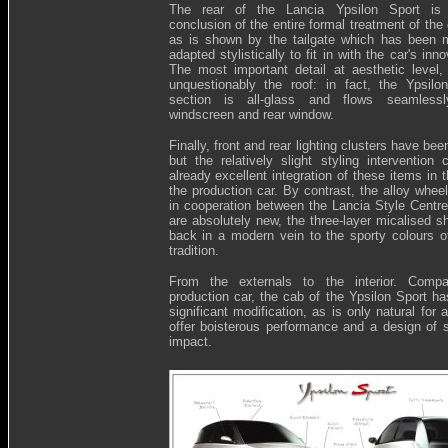
The rear of the Lancia Ypsilon Sport is 
conclusion of the entire formal treatment of the
as is shown by the tailgate which has been 
adapted stylistically to fit in with the car's inno
The most important detail at aesthetic level,
unquestionably the roof: in fact, the Ypsilo
section is all-glass and flows seamless
windscreen and rear window.
Finally, front and rear lighting clusters have be
but the relatively slight styling intervention 
already excellent integration of these items in 
the production car. By contrast, the alloy whee
in cooperation between the Lancia Style Centr
are absolutely new, the three-layer micalised s
back in a modern vein to the sporty colours o
tradition.
From the externals to the interior. Comp
production car, the cab of the Ypsilon Sport h
significant modification, as is only natural for 
offer boisterous performance and a design of s
impact.