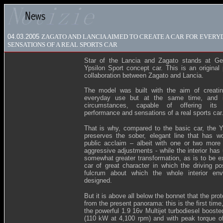
04.03.2005
ZAGATO AND LANCIA AIMED TO CREATE A CAR FOR EVERYD
SENSATIONS OF A REAL SPORTS CAR
Star of the Lancia and Zagato stands at Ge
Ypsilon Sport concept car. This is an original 
collaboration between Zagato and Lancia.
The model was built with the aim of creatin
everyday use but at the same time, and i
circumstances, capable of offering its 
performance and sensations of a real sports car
That is why, compared to the basic car, the Y
preserves the sober, elegant line that has 
public acclaim – albeit with one or two more
aggressive adjustments - while the interior has
somewhat greater transformation, as is to be e
car of great character in which the driving pos
fulcrum about which the whole interior env
designed.
But it is above all below the bonnet that the prot
from the present panorama: this is the first time, 
the powerful 1.9 16v Multijet turbodiesel boost
(110 kW at 4,100 rpm) and with peak torque 