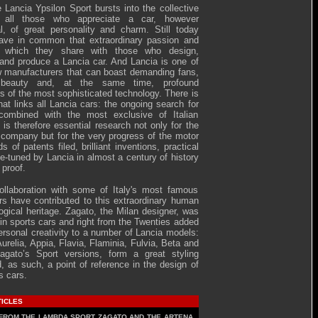
e Lancia Ypsilon Sport bursts into the collective
 all those who appreciate a car, however
l, of great personality and charm. Still today
have in common that extraordinary passion and
 which they share with those who design,
and produce a Lancia car. And Lancia is one of
w manufacturers that can boast demanding fans,
 beauty and, at the same time, profound
s of the most sophisticated technology. There is
that links all Lancia cars: the ongoing search for
 combined with the most exclusive of Italian
t is therefore essential research not only for the
e company but for the very progress of the motor
s of patents filed, brilliant inventions, practical
ne-tuned by Lancia in almost a century of history
 proof.
ollaboration with some of Italy's most famous
rs have contributed to this extraordinary human
ogical heritage. Zagato, the Milan designer, was
 in sports cars and right from the Twenties added
ersonal creativity to a number of Lancia models:
 Aurelia, Appia, Flavia, Flaminia, Fulvia, Beta and
agato’s Sport versions, form a great styling
, as such, a point of reference in the design of
s cars.
TICLES
FROM THE LAMBDA SPORT ZAGATO AND THE ARTENA