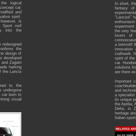
the logical
In short, th
 concept car,
fantasy of
modified and
experimenta
vative spirit.
"Lancisti" 
 however, is
enthusiasm
n Sport roof
experiment 
ly into the
the very fe
lovers of
connoisseur
en redesigned
a leitmotif 
confirms the
innovation
the design of
craftwork. I
ls developed
spirit of th
e and Zagato
car. Hundred
hade harking
solutions fi
f the Lancia
are there as
Important c
ared to the
coachbuilde
as undergone
and technol
a car born to
a specialist
trong visual
its unique p
the Aprilia,
Delta, in Z
heritage and
Italian sport
RELATED AR
04.03.2005