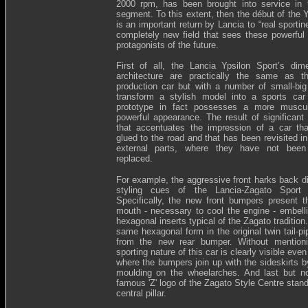
2000 rpm, has been brought into service in 
segment. To this extent, then the début of the 
is an important return by Lancia to “real sportin
completely new field that sees these powerful 
protagonists of the future.
First of all, the Lancia Ypsilon Sport’s di
architecture are practically the same as t
production car but with a number of small-big 
transform a stylish model into a sports car
prototype in fact possesses a more muscular
powerful appearance. The result of significant 
that accentuates the impression of a car th
glued to the road and that has been revisited i
external parts, where they have not been
replaced.
For example, the aggressive front harks back di
styling cues of the Lancia-Zagato Sport p
Specifically, the new front bumpers present t
mouth - necessary to cool the engine - embell
hexagonal inserts typical of the Zagato tradition
same hexagonal form in the original twin tail-pi
from the new rear bumper. Without mentioni
sporting nature of this car is clearly visible even
where the bumpers join up with the sideskirts b
moulding on the wheelarches. And last but no
famous 'Z' logo of the Zagato Style Centre stan
central pillar.