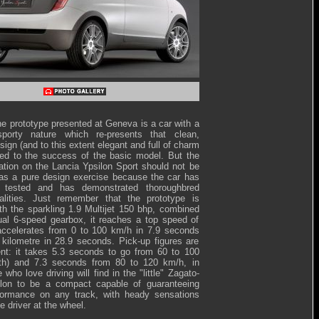
he prototype presented at Geneva is a car with a
sporty nature which re-presents that clean,
sign (and to this extent elegant and full of charm
led to the success of the basic model. But the
ration on the Lancia Ypsilon Sport should not be
as a pure design exercise because the car has
 tested and has demonstrated thoroughbred
alities. Just remember that the prototype is
th the sparkling 1.9 Multijet 150 bhp, combined
al 6-speed gearbox, it reaches a top speed of
ccelerates from 0 to 100 km/h in 7.9 seconds
kilometre in 28.9 seconds. Pick-up figures are
ent: it takes 5.3 seconds to go from 60 to 100
fth) and 7.3 seconds from 80 to 120 km/h, in
 who love driving will find in the "little" Zagato-
ilon to be a compact capable of guaranteeing
erformance on any track, with heady sensations
he driver at the wheel.