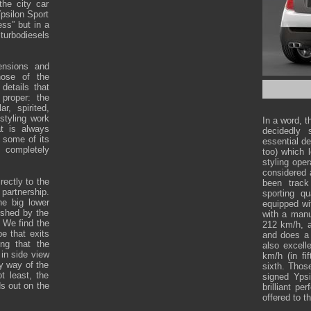
the city car
Ypsilon Sport
ess” but in a
turbodiesels
mensions and
hose of the
details that
 proper: the
, spirited,
styling work
In a word, t
at is always
decidedly 
n some of its
essential de
 completely
too) which 
styling ope
considered 
rectly to the
been track
artnership.
sporting qu
he big lower
equipped wi
ished by the
with a manu
. We find the
212 km/h, a
pe that exits
and does a 
ng that the
also excell
 in side view
km/h (in fi
y way of the
sixth. Those
t least, the
signed Yps
ds out on the
brilliant p
offered to t