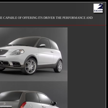
NE CAPABLE OF OFFERING ITS DRIVER THE PERFORMANCE AND