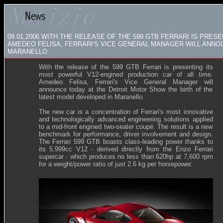
09.01.2006
WITH THE RELEASE OF THE 599 GTB FERRARI IS PRES
AMEDEO FELISA, FERRARI'S VICE GENERAL MANAGER WILL ANNOU
MARANELLO
With the release of the 599 GTB Ferrari is presenting its
most powerful V12-engined production car of all time.
Amedeo Felisa, Ferrari's Vice General Manager will
announce today at the Detroit Motor Show the birth of the
latest model developed in Maranello.
The new car is a concentration of Ferrari's most innovative
and technologically advanced engineering solutions applied
to a mid-front engined two-seater coupé. The result is a new
benchmark for performance, driver involvement and design.
The Ferrari 599 GTB boasts class-leading power thanks to
its 5,999cc V12 - derived directly from the Enzo Ferrari
supercar - which produces no less than 620hp at 7,600 rpm
for a weight/power ratio of just 2.6 kg per horsepower.