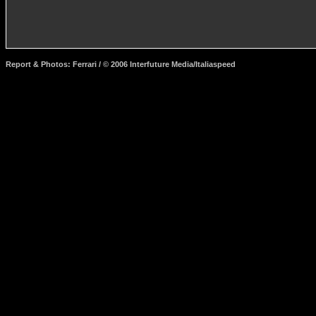
Report & Photos: Ferrari / © 2006 Interfuture Media/Italiaspeed