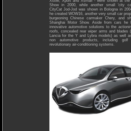
Xstile, Xport and Xsmall - were shown at the
Show in 2000, while another small 'city car
CityCat Jod-Jod was shown in Bologna in 200
he created WOW16, another very small car propos
burgeoning Chinese carmaker Chery, and s
Shanghai Motor Show. Aside from cars he 
innovative automotive solutions to the actionin
roofs, concealed rear wiper arms and blades 
Lancia for the Y and Lybra models) as well as
non automotive products, including golf
revolutionary air-conditioning systems.