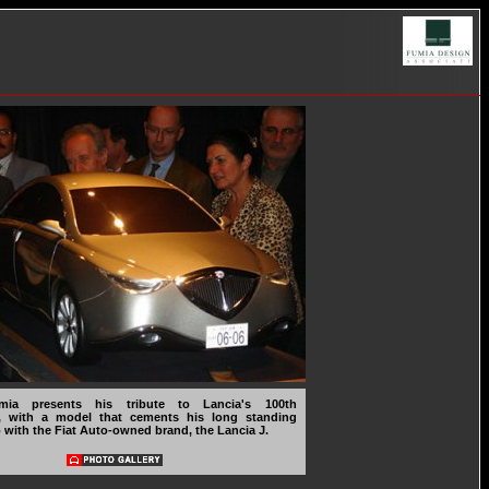
mia presents his tribute to Lancia's 100th
y, with a model that cements his long standing
p with the Fiat Auto-owned brand, the Lancia J.