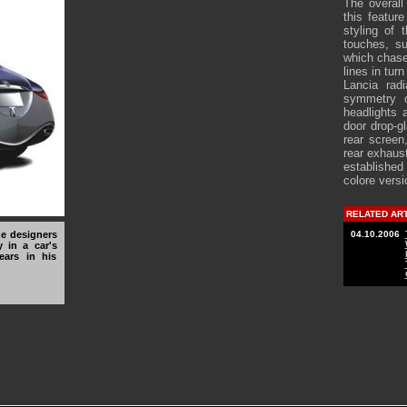
The overall
this featur
styling of
touches, s
which chase 
lines in tur
Lancia radi
symmetry c
headlights 
door drop-g
rear screen
rear exhaust
established
colore versi
RELATED AR
he designers
04.10.2006
y in a car's
years in his