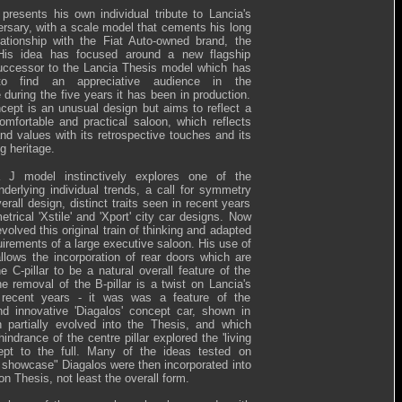
resents his own individual tribute to Lancia's
ersary, with a scale model that cements his long
lationship with the Fiat Auto-owned brand, the
His idea has focused around a new flagship
uccessor to the Lancia Thesis model which has
 to find an appreciative audience in the
during the five years it has been in production.
cept is an unusual design but aims to reflect a
comfortable and practical saloon, which reflects
nd values with its retrospective touches and its
ng heritage.
 J model instinctively explores one of the
nderlying individual trends, a call for symmetry
verall design, distinct traits seen in recent years
trical 'Xstile' and 'Xport' city car designs. Now
olved this original train of thinking and adapted
quirements of a large executive saloon. His use of
lows the incorporation of rear doors which are
e C-pillar to be a natural overall feature of the
he removal of the B-pillar is a twist on Lancia's
n recent years - it was was a feature of the
nd innovative 'Diagalos' concept car, shown in
 partially evolved into the Thesis, and which
hindrance of the centre pillar explored the 'living
ept to the full. Many of the ideas tested on
 showcase" Diagalos were then incorporated into
on Thesis, not least the overall form.