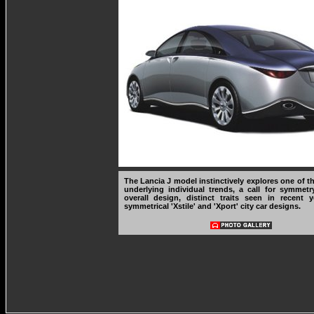
The Lancia J model instinctively explores one of t
underlying individual trends, a call for symmetr
overall design, distinct traits seen in recent 
symmetrical 'Xstile' and 'Xport' city car designs.