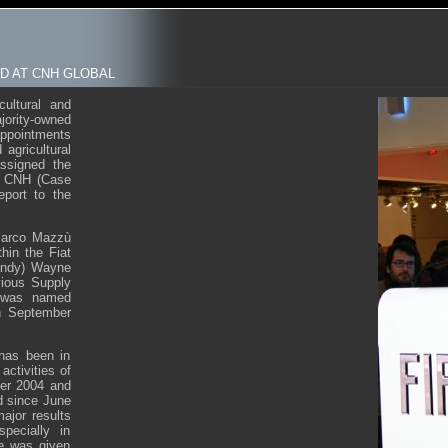
 AT CNH GLOBAL
ultural and
ority-owned
appointments
agricultural
ssigned the
of CNH (Case
eport to the
 Marco Mazzù
hin the Fiat
Randy) Wayne
vious Supply
e was named
on September
 has been in
activities of
ber 2004 and
nd since June
ajor results
pecially in
he was given