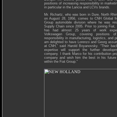
positions of increasing responsibility in market
in particular in the Lancia and LCVs brands.
Mr. Richartz, who was born in Dure, North Rh
on August 28, 1956, comes to CNH Global fr
Group automobile division where he was resp
Supply Chain since 2005. Prior to joining Fiat,
has had almost 25 years of work exper
Volkswagen Group, covering positions of
responsibility in manufacturing, logistics, and p
am delighted to have Lorenzo and Georg assu
at CNH,” said Harold Boyanovsky. “Their bac
expertise will support the further develop
company. I thank Marco for his contribution pro
company and wish him the best in his future
within the Fiat Group.”