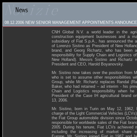
08.12.2006
NEW SENIOR MANAGEMENT APPOINTMENTS ANNOUNCED
CNH Global N.V. a world leader in the agric
construction equipment businesses and a maj
subsidiary of Fiat S.p.A., has announced the 
of Lorenzo Sistino as President of New Holland 
brand, and Georg Richartz, who has been a
responsibility for Supply Chain and Logistics 
New Holland). Messrs Sistino and Richartz r
President and CEO, Harold Boyanovsky.
Mr. Sistino now takes over the position from
who is set to assume other responsibilities wit
Group, while Mr. Richartz replaces Randal (
Baker, who had retained – ad interim - his pre
Chain and Logistics responsibility when h
President of the Case IH agricultural brand 
13, 2006.
Mr. Sistino, born in Turin on May 12, 1962,
charge of the Light Commercial Vehicles (LCVs) 
the Fiat Group automobile division since Octo
responsible for worldwide sales of the Fiat bra
2005. During his tenure, Fiat LCVs achieved m
including the increasing of market share es
Europe. Mr. Sistino joined Fiat in 1987 and 