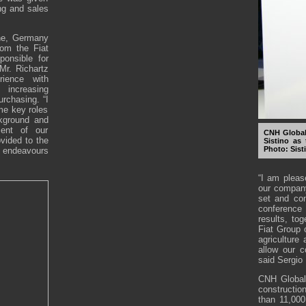
ing and sales
ine, Germany
om the Fiat
onsible for
 Mr. Richartz
ience with
 increasing
urchasing. “I
me key roles
kground and
ment of our
CNH Global
vided to the
Sistino as 
Photo: Sist
 endeavours
“I am pleas
our company
set and con
conference
results, tog
Fiat Group
agriculture
allow our c
said Sergio
CNH Global 
constructi
than 11,000