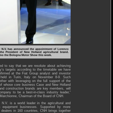
 N.V. has announced the appointment of Lorenzo
the President of New Holland agricultural brand.
ino the Bologna Motor Show this week.
ed to say that we are resolute about achieving
’s targets according to the timetable we have
firmed at the Fiat Group analyst and investor
 held in Turin, Italy on November 8-9. Such
ether with leveraging on the full support of the
 of whose core business Case and New Holland
 and construction brands are key members, will
ompany to be a best-in-class industry leader,”
 Marchionne, Chairman of the Board of CNH.
N.V. is a world leader in the agricultural and
on equipment businesses. Supported by more
 dealers in 160 countries, CNH brings together