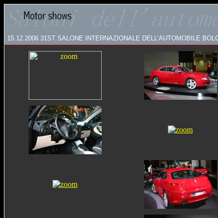
15.12.2006
31ST SALONE INTERNAZIONALE DELL’AUTOMOBILE BO