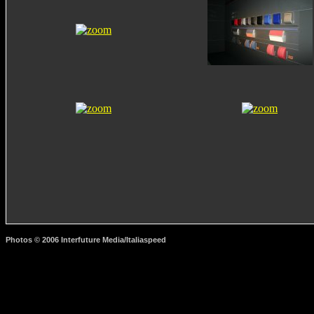
Photos © 2006 Interfuture Media/Italiaspeed