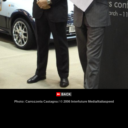
Photo: Carrozzeria Castagna / © 2006 Interfuture Media/Italiaspeed