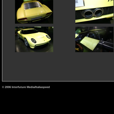
© 2006 Interfuture Media/Italiaspeed