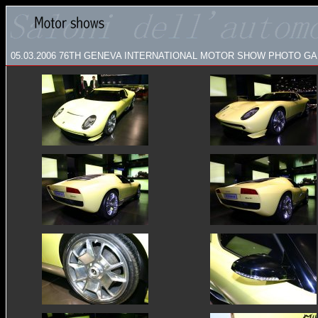
05.03.2006
76TH GENEVA INTERNATIONAL MOTOR SHOW PHOTO GAL