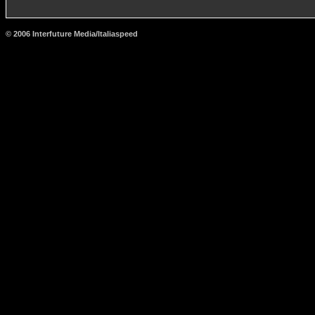
© 2006 Interfuture Media/Italiaspeed