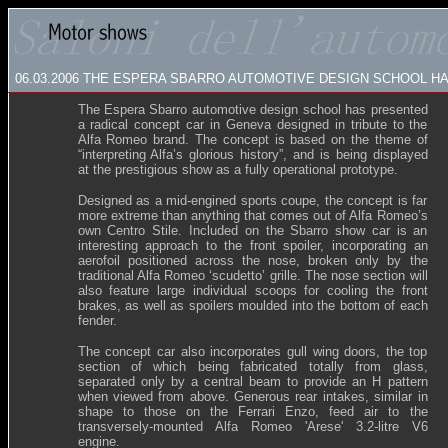
06.03.2006
THE ESPERA SBARRO AUTOMOTIVE DESIGN SCHOOL H
The Espera Sbarro automotive design school has presented
a radical concept car in Geneva designed in tribute to the
Alfa Romeo brand. The concept is based on the theme of
“interpreting Alfa’s glorious history”, and is being displayed
at the prestigious show as a fully operational prototype.
Designed as a mid-engined sports coupe, the concept is far
more extreme than anything that comes out of Alfa Romeo’s
own Centro Stile. Included on the Sbarro show car is an
interesting approach to the front spoiler, incorporating an
aerofoil positioned across the nose, broken only by the
traditional Alfa Romeo ‘scudetto’ grille. The nose section will
also feature large individual scoops for cooling the front
brakes, as well as spoilers moulded into the bottom of each
fender.
The concept car also incorporates gull wing doors, the top
section of which being fabricated totally from glass,
separated only by a central beam to provide an H pattern
when viewed from above. Generous rear intakes, similar in
shape to those on the Ferrari Enzo, feed air to the
transversely-mounted Alfa Romeo 'Arese' 3.2-litre V6
engine.