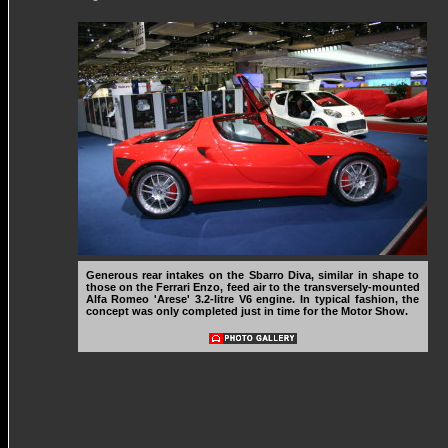
Generous rear intakes on the Sbarro Diva, similar in shape to
those on the Ferrari Enzo, feed air to the transversely-mounted
Alfa Romeo 'Arese' 3.2-litre V6 engine. In typical fashion, the
concept was only completed just in time for the Motor Show.