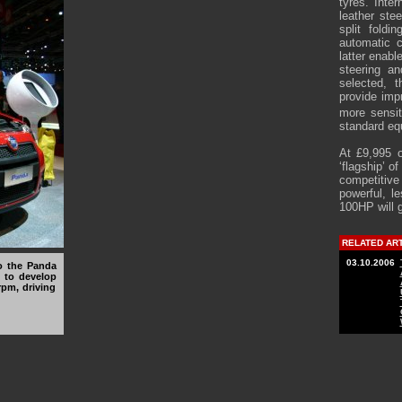
tyres. Inte
leather ste
split foldi
automatic c
latter enabl
steering an
selected, 
provide imp
more sensit
standard eq
At £9,995 
‘flagship’ o
competitiv
powerful, 
100HP will 
RELATED AR
03.10.2006
to the Panda
d to develop
rpm, driving