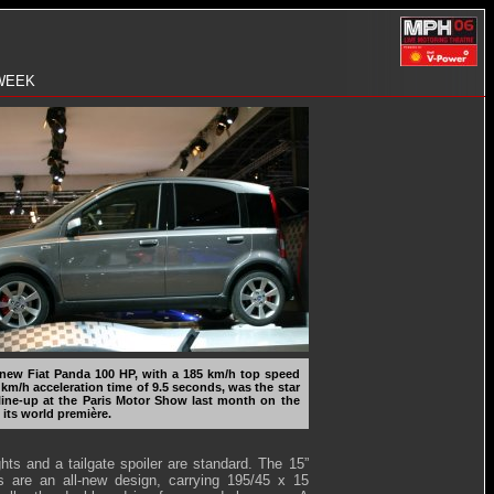
 WEEK
new Fiat Panda 100 HP, with a 185 km/h top speed
 km/h acceleration time of 9.5 seconds, was the star
 line-up at the Paris Motor Show last month on the
 its world première.
ghts and a tailgate spoiler are standard. The 15”
s are an all-new design, carrying 195/45 x 15