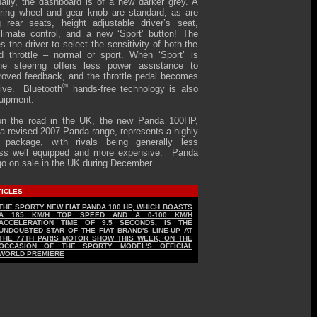
rnally, the dashboard is of a new darker grey. A
ering wheel and gear knob are standard, as are
ng rear seats, height adjustable driver’s seat,
limate control, and a new ‘Sport’ button! The
es the driver to select the sensitivity of both the
d throttle – normal or sport. When ‘Sport’ is
the steering offers less power assistance to
roved feedback, and the throttle pedal becomes
®
ive. Bluetooth
hands-free technology is also
uipment.
on the road in the UK, the new Panda 100HP,
f a revised 2007 Panda range, represents a highly
e package, with rivals being generally less
less well equipped and more expensive. Panda
go on sale in the UK during December.
TICLES
THE SPORTY NEW FIAT PANDA 100 HP, WHICH BOASTS
A 185 KM/H TOP SPEED AND A 0-100 KM/H
ACCELERATION TIME OF 9.5 SECONDS, IS THE
UNDOUBTED STAR OF THE FIAT BRAND'S LINE-UP AT
THE 77TH PARIS MOTOR SHOW THIS WEEK, ON THE
OCCASION OF THE SPORTY MODEL'S OFFICIAL
WORLD PREMIÈRE