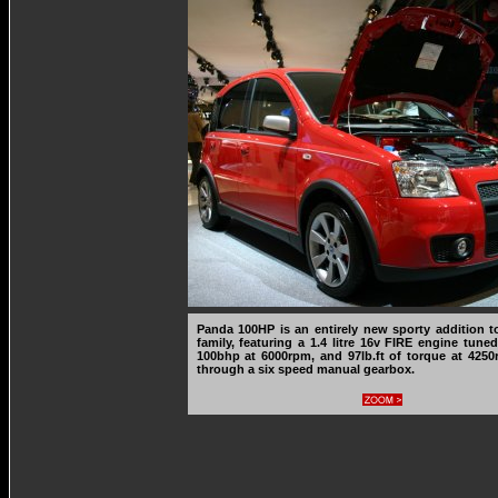
Panda 100HP is an entirely new sporty addition 
family, featuring a 1.4 litre 16v FIRE engine tune
100bhp at 6000rpm, and 97lb.ft of torque at 4250
through a six speed manual gearbox.