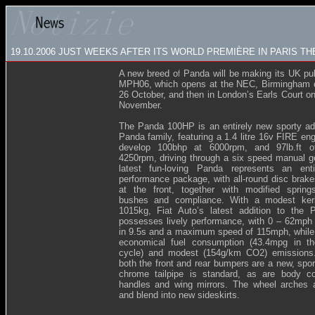
19.10.2006
JUST WEEKS AFTER ITS WORLD PREMIÈRE IN PARIS TH
A new breed of Panda will be making its UK pub
MPH06, which opens at the NEC, Birmingham 
26 October, and then in London’s Earls Court o
November.
The Panda 100HP is an entirely new sporty add
Panda family, featuring a 1.4 litre 16v FIRE en
develop 100bhp at 6000rpm, and 97lb.ft o
4250rpm, driving through a six speed manual g
latest fun-loving Panda represents an enti
performance package, with all-round disc brakes
at the front, together with modified spring
bushes and compliance. With a modest ker
1015kg, Fiat Auto’s latest addition to the 
possesses lively performance, with 0 – 62mph 
in 9.5s and a maximum speed of 115mph, while st
economical fuel consumption (43.4mpg in t
cycle) and modest (154g/km CO2) emissions. 
both the front and rear bumpers are a new, spor
chrome tailpipe is standard, as are body co
handles and wing mirrors. The wheel arches 
and blend into new sideskirts.