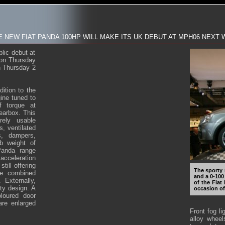
E NEW FIAT PANDA 100HP WILL MAKE ITS UK DEBUT AT MPH06 NEXT
lic debut at
on Thursday
n Thursday 2
ition to the
gine tuned to
f torque at
earbox. This
rely usable
, ventilated
s, dampers,
b weight of
Panda range
acceleration
ill offering
The sporty 
he combined
and a 0-100
Externally,
of the Fiat
ty design. A
occasion of
loured door
are enlarged
Front fog li
alloy wheel