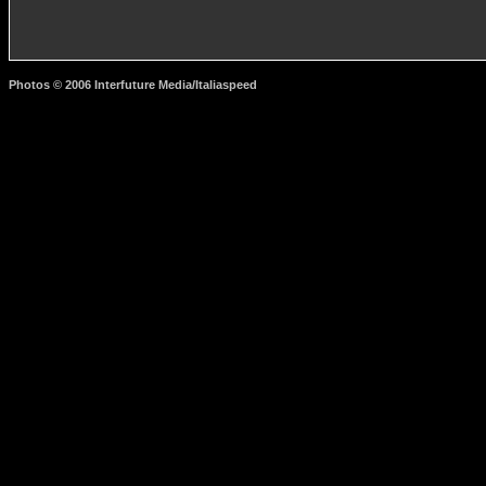
Photos © 2006 Interfuture Media/Italiaspeed