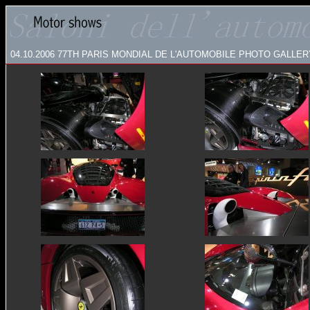
04.10.2006 77TH PARIS MONDIAL DE L'AUTOMOBILE
PHOTO GALLERY: