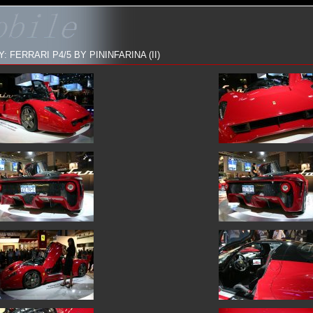
 FERRARI P4/5 BY PININFARINA (II)