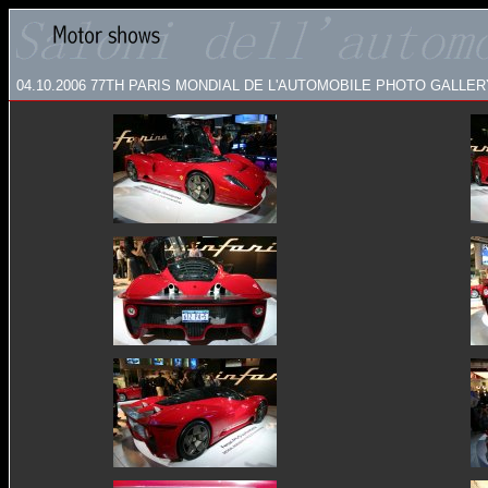
04.10.2006 77TH PARIS MONDIAL DE L'AUTOMOBILE
PHOTO GALLERY: