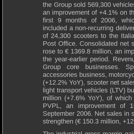
the Group sold 569,300 vehicle
an improvement of +4.1% on t
first 9 months of 2006, whi
included a non-recurring delive
of 24,300 scooters to the Itali
Post Office. Consolidated net s
rose to € 1369.8 million, an im
the year-earlier period. Reven
Group core businesses. Spe
accessories business, motorcyc
(+12.2% YoY), scooter net sales
light transport vehicles (LTV) b
million (+7.6% YoY), of which
PVPL, an improvement of 1
September 2006. Net sales in s
strengthen (€ 150.3 million, +1
The industrial gross margin gai