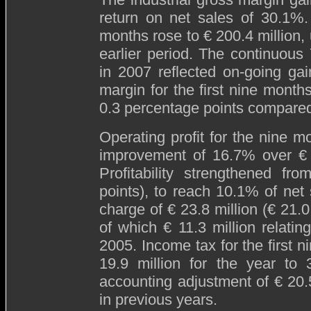
return on net sales of 30.1%.
months rose to € 200.4 million, 
earlier period. The continuou
in 2007 reflected on-going ga
margin for the first nine mont
0.3 percentage points compared
Operating profit for the nine m
improvement of 16.7% over € 11
Profitability strengthened fr
points), to reach 10.1% of net
charge of € 23.8 million (€ 21.0
of which € 11.3 million relati
2005. Income tax for the first 
19.9 million for the year to
accounting adjustment of € 20.5
in previous years.