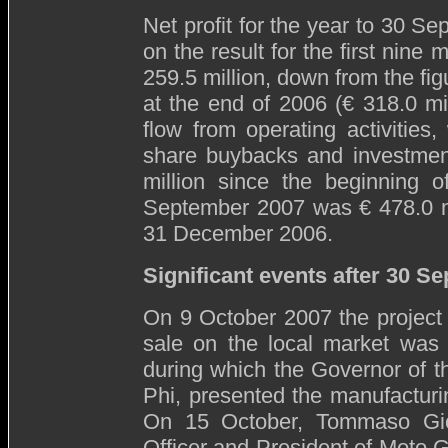
Net profit for the year to 30 S
on the result for the first nine
259.5 million, down from the fig
at the end of 2006 (€ 318.0 mi
flow from operating activities
share buybacks and investment
million since the beginning o
September 2007 was € 478.0 mi
31 December 2006.
Significant events after 30 S
On 9 October 2007 the project 
sale on the local market was
during which the Governor of 
Phi, presented the manufacturi
On 15 October, Tommaso Gio
Officer and President of Moto 