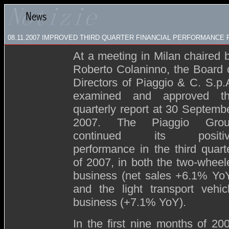
08.11.2007
IMPROVED THIRD QUARTER FINANCIAL PERFORMANCE 
At a meeting in Milan chaired 
Roberto Colaninno, the Board 
Directors of Piaggio & C. S.p.
examined and approved t
quarterly report at 30 Septemb
2007. The Piaggio Gro
continued its positiv
performance in the third quart
of 2007, in both the two-wheel
business (net sales +6.1% Yo
and the light transport vehic
business (+7.1% YoY).
In the first nine months of 20