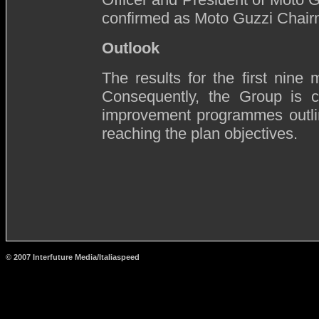
confirmed as Moto Guzzi Chair
Outlook
The results for the first nine 
Consequently, the Group is c
improvement programmes outlin
reaching the plan objectives.
© 2007 Interfuture Media/Italiaspeed