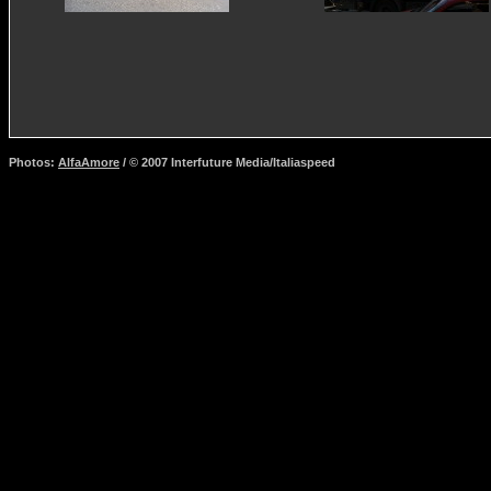
Photos:
AlfaAmore
/ © 2007 Interfuture Media/Italiaspeed