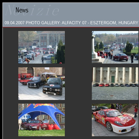
09.04.2007
PHOTO GALLERY: ALFACITY 07 - ESZTERGOM, HUNGARY