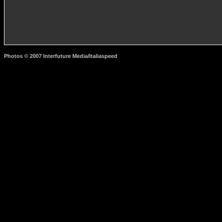
Photos © 2007 Interfuture Media/Italiaspeed