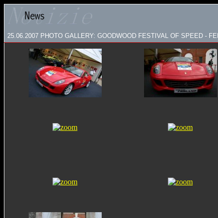
25.06.2007
PHOTO GALLERY: GOODWOOD FESTIVAL OF SPEED - FE