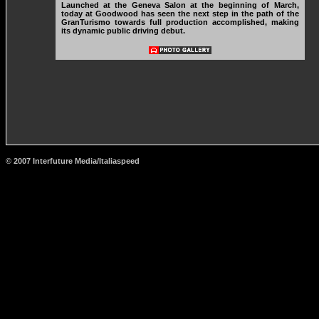
Launched at the Geneva Salon at the beginning of March,
today at Goodwood has seen the next step in the path of the
GranTurismo towards full production accomplished, making
its dynamic public driving debut.
© 2007 Interfuture Media/Italiaspeed
http://www.carsfromitaly.net