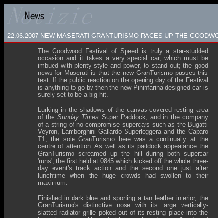
22.06.2007
NEW MASERATI GRANTURISMO RACES UP THE GOODWOO
The Goodwood Festival of Speed is truly a star-studded
occasion and it takes a very special car, which must be
imbued with plenty style and power, to stand out; the good
news for Maserati is that the new GranTurismo passes this
test. If the public reaction on the opening day of the Festival
is anything to go by then the new Pininfarina-designed car is
surely set to be a big hit.
Lurking in the shadows of the canvas-covered resting area
of the
Sunday Times
Super Paddock, and in the company
of a string of no-compromise supercars such as the Bugatti
Veyron, Lamborghini Gallardo Superleggera and the Caparo
T1, the sole GranTurismo here was a continually at the
centre of attention. As well as its paddock appearance the
GranTurismo screamed up the hill during both supercar
'runs', the first held at 0845 which kicked off the whole three-
day event's track action and the second one just after
lunchtime when the huge crowds had swollen to their
maximum.
Finished in dark blue and sporting a tan leather interior, the
GranTurismo's distinctive nose with its large vertically-
slatted radiator grille poked out of its resting place into the