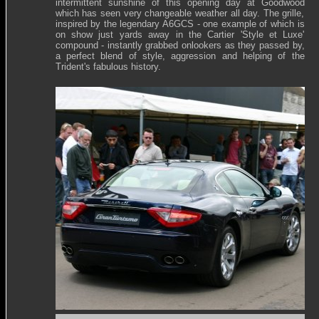
intermittent sunshine of this opening day at Goodwood
which has seen very changeable weather all day. The grille,
inspired by the legendary A6GCS - one example of which is
on show just yards away in the Cartier 'Style et Luxe'
compound - instantly grabbed onlookers as they passed by,
a perfect blend of style, aggression and helping of the
Trident's fabulous history.