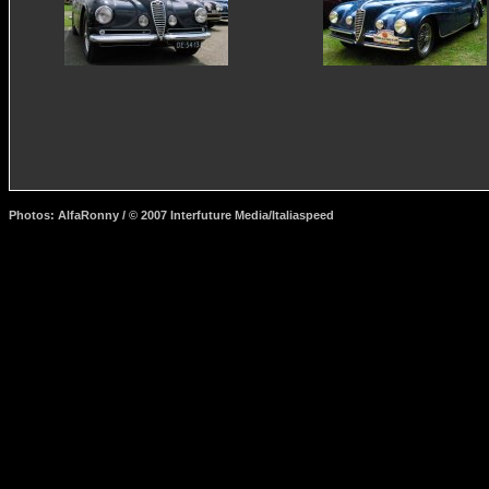
Photos: AlfaRonny / © 2007 Interfuture Media/Italiaspeed