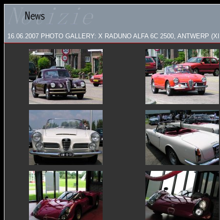
16.06.2007
PHOTO GALLERY: X RADUNO ALFA 6C 2500, ANTWERP (XII