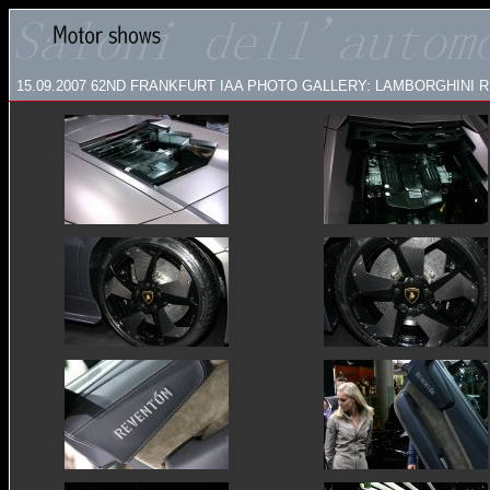
15.09.2007
62ND FRANKFURT IAA PHOTO GALLERY: LAMBORGHINI RE