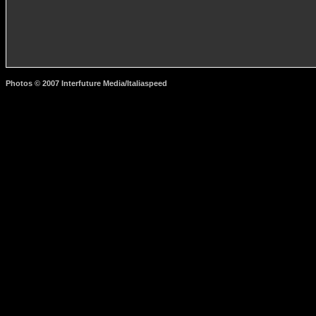
Photos © 2007 Interfuture Media/Italiaspeed