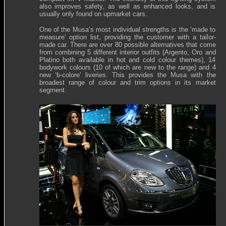
also improves safety, as well as enhanced looks, and is
usually only found on upmarket cars.
One of the Musa’s most individual strengths is the ‘made to
measure’ option list, providing the customer with a tailor-
made car. There are over 80 possible alternatives that come
from combining 5 different interior outfits (Argento, Oro and
Platino both available in hot and cold colour themes), 14
bodywork colours (10 of which are new to the range) and 4
new ‘b-colore’ liveries. This provides the Musa with the
broadest range of colour and trim options in its market
segment.