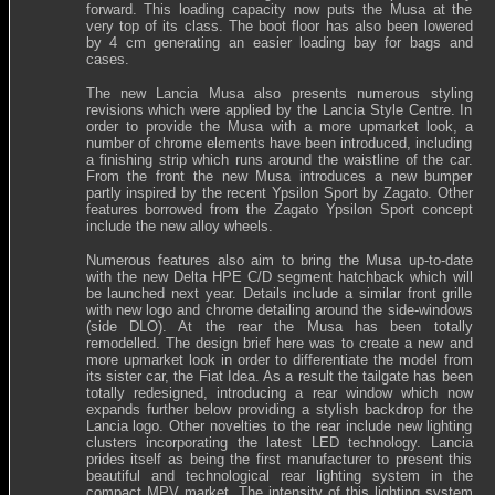
forward. This loading capacity now puts the Musa at the
very top of its class. The boot floor has also been lowered
by 4 cm generating an easier loading bay for bags and
cases.
The new Lancia Musa also presents numerous styling
revisions which were applied by the Lancia Style Centre. In
order to provide the Musa with a more upmarket look, a
number of chrome elements have been introduced, including
a finishing strip which runs around the waistline of the car.
From the front the new Musa introduces a new bumper
partly inspired by the recent Ypsilon Sport by Zagato. Other
features borrowed from the Zagato Ypsilon Sport concept
include the new alloy wheels.
Numerous features also aim to bring the Musa up-to-date
with the new Delta HPE C/D segment hatchback which will
be launched next year. Details include a similar front grille
with new logo and chrome detailing around the side-windows
(side DLO). At the rear the Musa has been totally
remodelled. The design brief here was to create a new and
more upmarket look in order to differentiate the model from
its sister car, the Fiat Idea. As a result the tailgate has been
totally redesigned, introducing a rear window which now
expands further below providing a stylish backdrop for the
Lancia logo. Other novelties to the rear include new lighting
clusters incorporating the latest LED technology. Lancia
prides itself as being the first manufacturer to present this
beautiful and technological rear lighting system in the
compact MPV market. The intensity of this lighting system