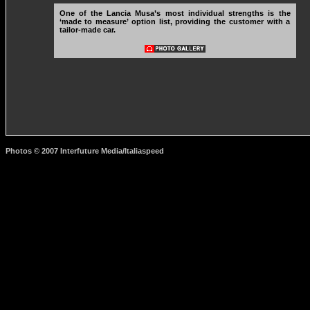
One of the Lancia Musa’s most individual strengths is the
‘made to measure’ option list, providing the customer with a
tailor-made car.
Photos © 2007 Interfuture Media/Italiaspeed
http://www.carsfromitaly.net