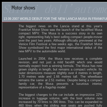
13.09.2007
WORLD DEBUT FOR THE NEW LANCIA MUSA IN FRANKFU
The biggest news on the Lancia stand at this year’s
Frankfurt Motor Show was the launch of the facelifted Musa
compact MPV. The Musa is a success story in its own
right, representing Italy’s best selling compact people-mover
over the past two years. Although officially previewed at the
Venice Film Festival a few weeks ago, the Frankfurt Motor
Show symbolised the first major international debut of the
new MPV to the automobile world.
Launched in 2004, the Musa now receives a complete
revision, and not just a mild facelift which one would
normally expect from a winning formula. The Musa has now
grown slightly in length, but remains a compact vehicle. Its
outer dimensions measure slightly over 4 metres in length,
1.70 metres wide and 1.66 metres tall. The wheelbase
remains the same at 2.51 metres. Despite being a compact
family car, the Musa presents a luxurious interior,
representative of a flagship model.
The biggest changes to the car include an impressive 22%
increase in luggage volume, with the boot volume now
increased by 70 litres to 390 litres. This can be expanded to
460 litres when the sliding rear seats are pushed fully