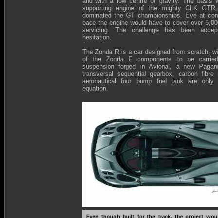
and with a low centre of gravity. The basis 
supporting engine of the mighty CLK GTR
dominated the GT championships. Eve at cons
pace the engine would have to cover over 5,0
servicing. The challenge has been accep
hesitation.
The Zonda R is a car designed from scratch, w
of the Zonda F components to be carried
suspension forged in Avional, a new Pagan
transversal sequential gearbox, carbon fibr
aeronautical four pump fuel tank are only 
equation.
Even though built for the track, the project wo