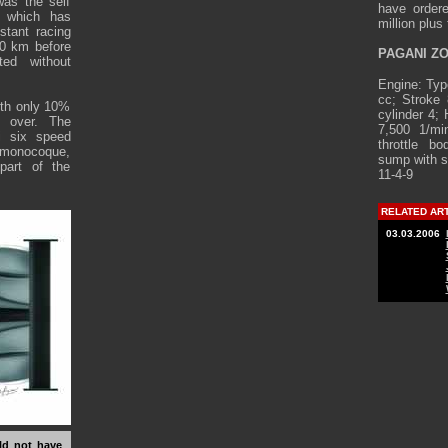
was the self
have ordere
, which has
million plus
tant racing
00 km before
PAGANI ZO
ted without
Engine: Typ
cc; Stroke
ith only 10%
cylinder 4;
 over. The
7,500 1/mi
i six speed
throttle bo
e monocoque,
sump with se
part of the
11-4-9
RELATED AR
03.03.2006
uld not have