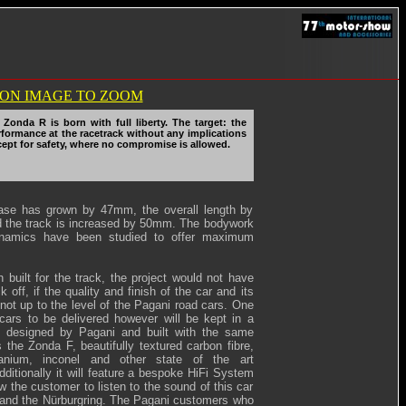
Zonda R is born with full liberty. The target: the
rformance at the racetrack without any implications
xcept for safety, where no compromise is allowed.
ase has grown by 47mm, the overall length by
the track is increased by 50mm. The bodywork
namics have been studied to offer maximum
 built for the track, the project would not have
k off, if the quality and finish of the car and its
not up to the level of the Pagani road cars. One
t cars to be delivered however will be kept in a
, designed by Pagani and built with the same
 the Zonda F, beautifully textured carbon fibre,
itanium, inconel and other state of the art
dditionally it will feature a bespoke HiFi System
low the customer to listen to the sound of this car
and the Nürburgring. The Pagani customers who