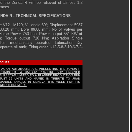
d the Zonda R will be relieved of almost 1.2
 taxes.
NDA R - TECHNICAL SPECIFICATIONS
e V12 - M120; V - angle 60°; Displacement 5987
 80.20 mm; Bore 89.00 mm; No of valves per
 Horse Power 750 bhp; Power output 551 KW at
n; Torque output 710 Nm; Aspiration Single
dies, mechanically operated; Lubrication Dry
parate oil tank; Firing order 1-12-5-8-3-10-6-7-2-
TICLES
PAGANI AUTOMOBILI ARE PRESENTING THE ZONDA F
ROADSTER, A 650BHP 7.3-LITRE V12 ENGINED
SUPERCAR LIMITED TO A PLANNED PRODUCTION RUN
JUST 25 UNITS AND NAMED IN TRIBUTE TO JUAN
MANUEL FANGIO, IN GENEVA THIS WEEK FOR ITS
WORLD PREMIÈRE