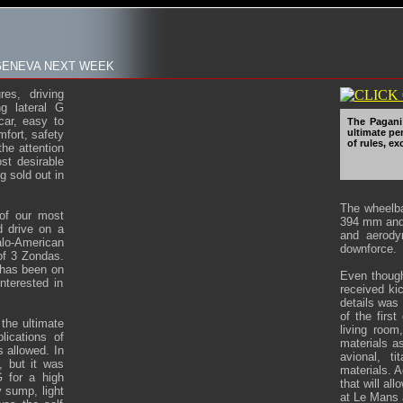
 GENEVA NEXT WEEK
es, driving
g lateral G
car, easy to
The Pagani 
ultimate pe
mfort, safety
of rules, e
the attention
st desirable
g sold out in
The wheelb
 of our most
394 mm and 
 drive on a
and aerody
lo-American
downforce.
of 3 Zondas.
 has been on
Even though
nterested in
received kic
details was 
of the firs
 the ultimate
living room
lications of
materials as
s allowed. In
avional, t
, but it was
materials. A
 for a high
that will al
y sump, light
at Le Mans 