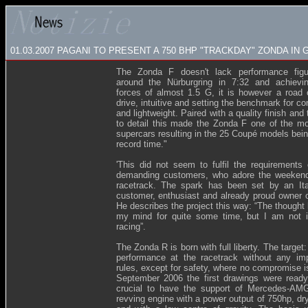
01.03.2007
PAGANI TO PRESENT A 750 BHP "TRACKDAY" ZONDA IN
The Zonda F doesn't lack performance figur
around the Nürburgring in 7:32 and achievin
forces of almost 1.5 G, it is however a road 
drive, intuitive and setting the benchmark for co
and lightweight. Paired with a quality finish and 
to detail this made the Zonda F one of the mo
supercars resulting in the 25 Coupé models bein
record time."
'This did not seem to fulfil the requirements
demanding customers, who adore the weekend
racetrack. The spark has been set by an Ita
customer, enthusiast and already proud owner 
He describes the project this way: “The thought
my mind for quite some time, but I am not i
racing”.
The Zonda R is born with full liberty. The target:
performance at the racetrack without any imp
rules, except for safety, where no compromise i
September 2006 the first drawings were ready
crucial to have the support of Mercedes-AMG
revving engine with a power output of 750hp, dr