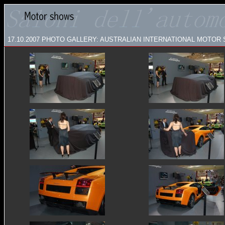
17.10.2007
PHOTO GALLERY: AUSTRALIAN INTERNATIONAL MOTOR