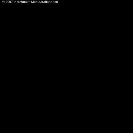
© 2007 Interfuture Media/Italiaspeed