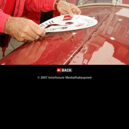
© 2007 Interfuture Media/Italiaspeed