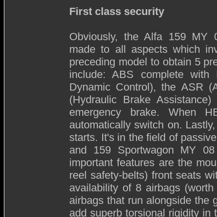
First class security
Obviously, the Alfa 159 MY 08
made to all aspects which inv
preceding model to obtain 5 pr
include: ABS complete with 
Dynamic Control), the ASR (A
(Hydraulic Brake Assistance
emergency brake. When HB
automatically switch on. Lastly,
starts. It's in the field of pass
and 159 Sportwagon MY 08 h
important features are the moun
reel safety-belts) front seats w
availability of 8 airbags (wort
airbags that run alongside the g
add superb torsional rigidity in