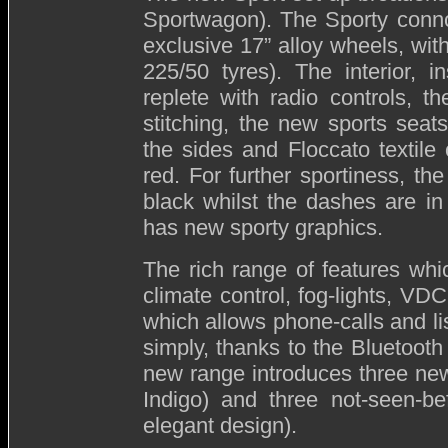
Sportwagon). The Sporty connot
exclusive 17” alloy wheels, wit
225/50 tyres). The interior, i
replete with radio controls, th
stitching, the new sports seat
the sides and Floccato textile 
red. For further sportiness, th
black whilst the dashes are i
has new sporty graphics.
The rich range of features wh
climate control, fog-lights, 
which allows phone-calls and li
simply, thanks to the Bluetooth 
new range introduces three new
Indigo) and three not-seen-be
elegant design).