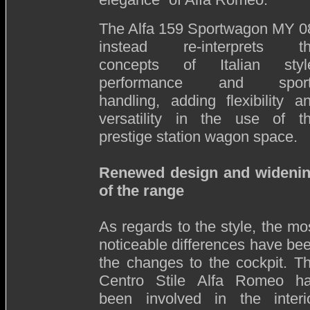
The Alfa 159 Sportwagon MY 0
instead re-interprets t
concepts of Italian styl
performance and sport
handling, adding flexibility a
versatility in the use of t
prestige station wagon space.
Renewed design and wideni
of the range
As regards to the style, the mo
noticeable differences have be
the changes to the cockpit. T
Centro Stile Alfa Romeo h
been involved in the interi