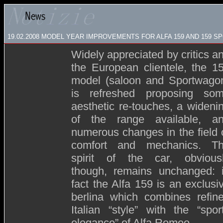
19.02.2008
MODEL YEAR IMPROVEMENTS FOR ALFA 159 AND 159 
Widely appreciated by critics a
the European clientele, the 1
model (saloon and Sportwago
is refreshed proposing so
aesthetic re-touches, a wideni
of the range available, a
numerous changes in the field 
comfort and mechanics. T
spirit of the car, obvious
though, remains unchanged: 
fact the Alfa 159 is an exclusi
berlina which combines refin
Italian “style” with the “spor
elegance” of Alfa Romeo.