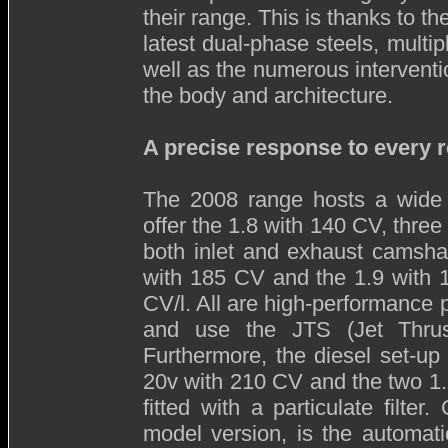
their range. This is thanks to t
latest dual-phase steels, multi
well as the numerous intervent
the body and architecture.
A precise response to every 
The 2008 range hosts a wide 
offer the 1.8 with 140 CV, three
both inlet and exhaust camsha
with 185 CV and the 1.9 with
CV/l. All are high-performance 
and use the JTS (Jet Thrust
Furthermore, the diesel set-u
20v with 210 CV and the two 1
fitted with a particulate filte
model version, is the automati