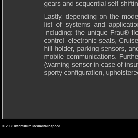
gears and sequential self-shift
Lastly, depending on the mode
list of systems and applicati
Including: the unique Frau® flor
control, electronic seats, Crui
hill holder, parking sensors, an
mobile communications. Furthe
(warning sensor in case of insuf
sporty configuration, upholstered
© 2008 Interfuture Media/Italiaspeed