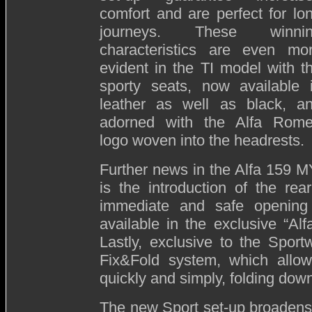
comfort and are perfect for lo
journeys. These winni
characteristics are even mo
evident in the TI model with t
sporty seats, now available 
leather as well as black, a
adorned with the Alfa Rom
logo woven into the headrests.
Further news in the Alfa 159 
is the introduction of the rea
immediate and safe opening 
available in the exclusive “Alfa
Lastly, exclusive to the Sport
Fix&Fold system, which allo
quickly and simply, folding down
The new Sport set-up broadens 