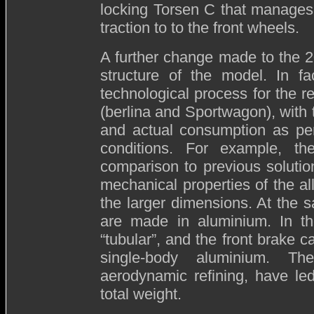
locking Torsen C that manages
traction to to the front wheels.
A further change made to the 20
structure of the model. In fa
technological process for the re
(berlina and Sportwagon), with
and actual consumption as perc
conditions. For example, th
comparison to previous solutio
mechanical properties of the al
the larger dimensions. At the 
are made in aluminium. In th
“tubular”, and the front brake c
single-body aluminium. Th
aerodynamic refining, have led
total weight.