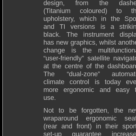
design, from the dash
(Titanium coloured) to t
upholstery, which in the Spo
and TI versions is a striki
black. The instrument displ
has new graphics, whilst anoth
change is the multifunction
“user-friendly” satellite navigat
at the centre of the dashboar
The “dual-zone” automat
climate control is today ev
more ergonomic and easy 
use.
Not to be forgotten, the n
wraparound ergonomic sea
(rear and front) in their spor
set-up guarantee increas