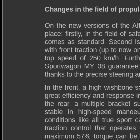
Changes in the field of prop
On the new versions of the A
place: firstly, in the field of 
comes as standard. Second is 
with front traction (up to now o
top speed of 250 km/h. Furt
Sportwagon MY 08 guarantee 
thanks to the precise steering 
In the front, a high wishbone 
great efficiency and response 
the rear, a multiple bracket 
stable in high-speed manoeuv
conditions like all true sport
traction control that operates 
maximum 57% torque can be dri