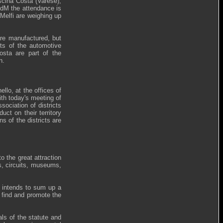
scina Costa (Varese),
CdM the attendance is
Melfi are weighing up
are manufactured, but
rts of the automotive
osta are part of the
n.
llo, at the offices of
th today's meeting of
ociation of districts
uct on their territory
s of the districts are
o the great attraction
es, circuits, museums,
s intends to sum up a
o find and promote the
als of the statute and