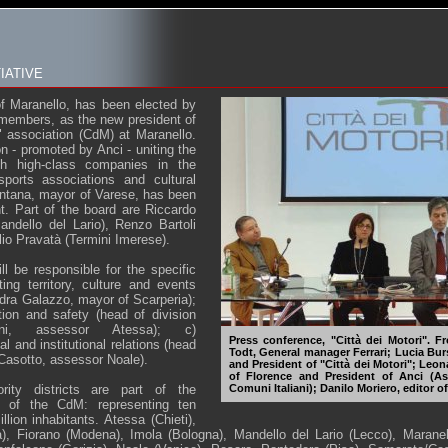
IATIVE
f Maranello, has been elected by
members, as the new president of
i" association (CdM) at Maranello.
n - promoted by Anci - uniting the
ith high-class companies in the
sports associations and cultural
 Fontana, mayor of Varese, has been
nt. Part of the board are Riccardo
ndello del Lario), Renzo Bartoli
lio Pravatà (Termini Imerese).
l be responsible for the specific
ng territory, culture and events
ndra Galazzo, mayor of Scarperia);
ion and safety (head of division
rini, assessor Atessa); c)
Press conference, "Città dei Motori". F
l and institutional relations (head
Todt, General manager Ferrari; Lucia Bur
Casotto, assessor Noale).
and President of "Città dei Motori"; Le
of Florence and President of Anci (As
ority districts are part of the
Comuni Italiani); Danilo Moriero, editor 
 of the CdM: representing ten
lion inhabitants. Atessa (Chieti),
a), Fiorano (Modena), Imola (Bologna), Mandello del Lario (Lecco), Marane