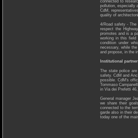
connected to research
pollution, especially
CdM, representatives
quality of architecto
4/Road safety - The 
respect the Highway
promotes and is a pa
working in this fiel
condition under whi
necessary, while the 
and propose, in the i
Institutional partner
The state police are 
safety. CdM and Anci 
possible. CdM's offi
Tommaso Campanella, 
in Via dei Prefetti 4
General manager Jean
we share their goals
connected to the terr
garde also in their d
today one of the main