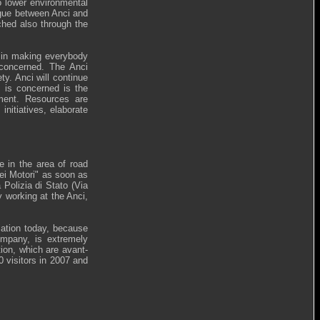
to lower environmental
logue between Anci and
ched also through the
d in making everybody
 concerned. The Anci
y. Anci will continue
y is concerned is the
pment. Resources are
initiatives, elaborate
le in the area of road
dei Motori" as soon as
Polizia di Stato (Via
 working at the Anci,
iation today, because
company, is extremely
tion, which are avant-
0 visitors in 2007 and