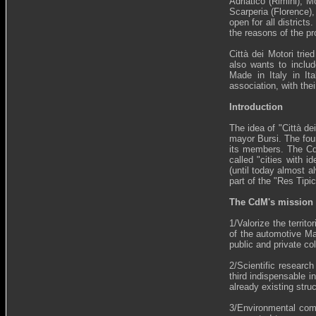
Adriatico (Rimini), 
Scarperia (Florence)
open for all distric
the reasons of the pr
Città dei Motori tri
also wants to includ
Made in Italy in It
association, with the
Introduction
The idea of "Città de
mayor Bursi. The fou
its members. The CdM
called "cities with i
(until today almost a
part of the "Res Tipic
The CdM's mission
1/Valorize the territ
of the automotive Mad
public and private col
2/Scientific researc
third indispensable i
already existing stru
3/Environmental compa