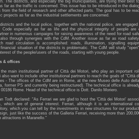
. The districts, and especially the big municipalities, are trying their best 
 as far as the traffic is concerned. This issue has to be introduced in the dia
 from the field of research and other affected parts. The goal has to be rea
nic projects as far as the industrial settlements are concerned.
districts and the local police, together with the national police, are engage
 Code especially as far as life and the physical integrity of people are
rtner in numerous campaigns for raising awareness of the need for road safet
d also through synergies with the CdM. Another issue as far as road safet
ch road circulation is accomplished: roads, illumination, signalling equi
financial situation of the districts is problematic. The CdM will study "open" 
nterest of the people/users of the roads, starting with young people.
s & offices
the main institutional partner of Città dei Motori, who play an important ro
also want to include other institutional partners to reach the goals of "Città 
ces - The offices of the CdM are in Rome, at the new Museo delle Auto della 
former PS and currently being restructured). The technical office is already
6, 00186 Rome. Head of the technical office is Dott. Danilo Moriero.
 Todt declared: "As Ferrari we are glad to host the 'Città dei Motori' assoc
, which are of general interest. Ferrari, although it is an international 
itory, which you can tell by the investments in new structures for our produc
esign, just like the success of the Galleria Ferrari, receiving more than 200,00
 attractions in Maranello."