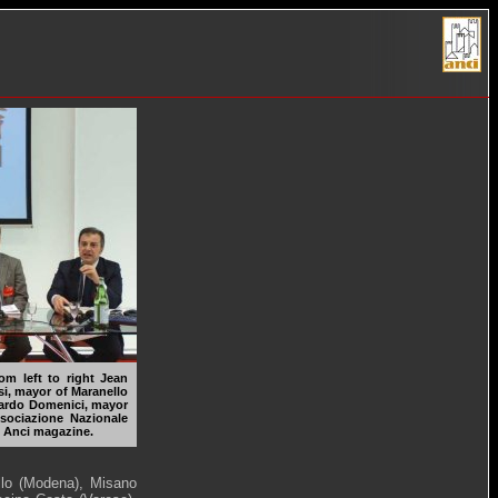
rom left to right Jean
si, mayor of Maranello
onardo Domenici, mayor
sociazione Nazionale
of Anci magazine.
llo (Modena), Misano