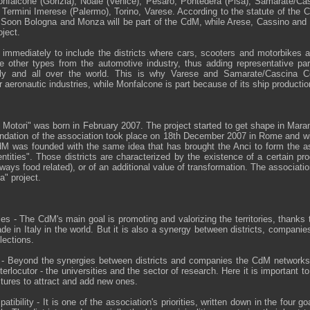
Monfalcone (Gorizia), Noale (Venice), Pesaro, Pontedera (Pisa), Samarate/Ca
, Termini Imerese (Palermo), Torino, Varese. According to the statute of the 
ts. Soon Bologna and Monza will be part of the CdM, while Arese, Cassino and 
oject.
ed immediately to include the districts where cars, scooters and motorbikes 
e other types from the automotive industry, thus adding representative pa
aly and all over the world. This is why Varese and Samarate/Cascina C
ir aeronautic industries, while Monfalcone is part because of its ship productio
i Motori" was born in February 2007. The project started to get shape in Marane
ndation of the association took place on 18th December 2007 in Rome and wi
 was founded with the same idea that has brought the Anci to form the ass
dentities". Those districts are characterized by the existence of a certain prod
lways food related), or of an additional value of transformation. The association
a" project.
ories - The CdM's main goal is promoting and valorizing the territories, thanks t
e in Italy in the world. But it is also a synergy between districts, compani
lections.
h - Beyond the synergies between districts and companies the CdM network
nterlocutor - the universities and the sector of research. Here it is important t
ctures to attract and add new ones.
tibility - It is one of the association's priorities, written down in the four go