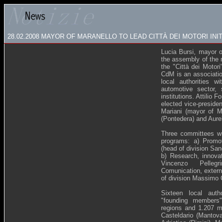
28.02.2008
MAYOR OF MARANELLO TO LEAD CITTÀ DEI MOTORI INIT
Lucia Bursi, mayor o
the assembly of the 
the "Città dei Motor
CdM is an associatio
local authorities w
automotive sector, 
institutions. Attilio
elected vice-preside
Mariani (mayor of Ma
(Pontedera) and Aure
Three committees wil
programs: a) Promoti
(head of division Sa
b) Research, innovat
Vincenzo Pelleg
Comunication, externa
of division Massimo 
Sixteen local auth
"founding members"
regions and 1.207 mil
Casteldario (Mantov