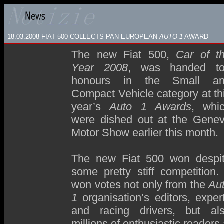
18.03.2008
FIAT 500 COLLECTS PAN-EUROPEAN
AUTO 1
AWARD
The new Fiat 500,
Car of t
Year 2008
, was handed t
honours in the Small a
Compact Vehicle category at th
year’s
Auto 1 Awards
, whi
were dished out at the Gene
Motor Show earlier this month.
The new Fiat 500 won despi
some pretty stiff competition. 
won votes not only from the
Au
1
organisation’s editors, exper
and racing drivers, but al
millions of enthusiastic reader