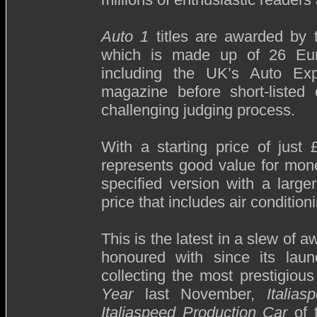
Auto 1
titles are awarded by
which is made up of 26 Euro
including the UK’s Auto Exp
magazine before short-liste
challenging judging process.
With a starting price of jus
represents good value for mone
specified version with a larg
price that includes air conditio
This is the latest in a slew of a
honoured with since its lau
collecting the most prestigious
Year
last November,
Italias
Italiaspeed Production Car
of 