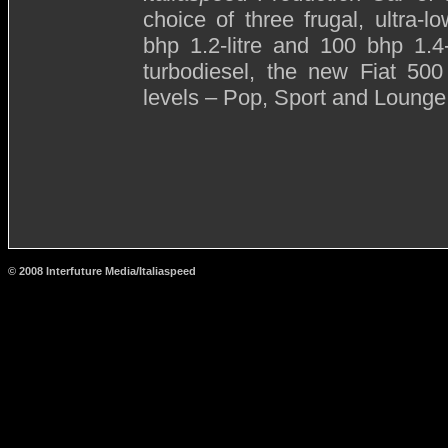
choice of three frugal, ultra-
bhp 1.2-litre and 100 bhp 1.4-l
turbodiesel, the new Fiat 500
levels – Pop, Sport and Lounge
© 2008 Interfuture Media/Italiaspeed