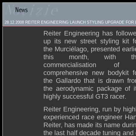
28.12.2008
REITER ENGINEERING LAUNCH STYLING UPGRADE FOR
Reiter Engineering has follow
up its new street styling kit f
the Murciélago, presented earli
this month, with th
commercialisation of 
comprehensive new bodykit f
the Gallardo that is drawn fr
the aerodynamic package of i
highly successful GT3 racer.
Reiter Engineering, run by high
experienced race engineer Ha
Reiter, has made its name duri
the last half decade tuning an