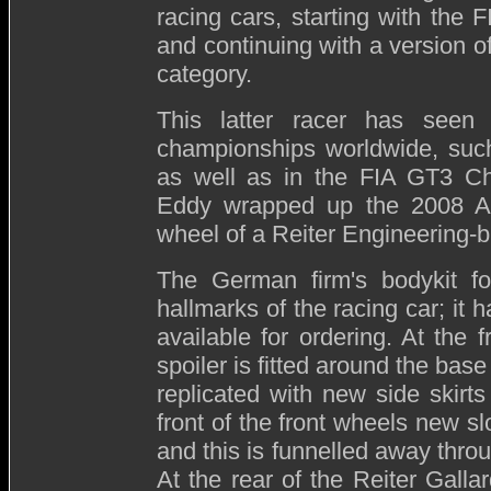
racing cars, starting with the
and continuing with a version o
category.
This latter racer has seen
championships worldwide, such
as well as in the FIA GT3 Ch
Eddy wrapped up the 2008 Aus
wheel of a Reiter Engineering-b
The German firm's bodykit fo
hallmarks of the racing car; it
available for ordering. At the f
spoiler is fitted around the bas
replicated with new side skirts
front of the front wheels new sl
and this is funnelled away throu
At the rear of the Reiter Gallar