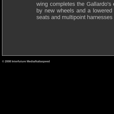
wing completes the Gallardo's 
by new wheels and a lowered ri
seats and multipoint harnesses 
© 2008 Interfuture Media/Italiaspeed