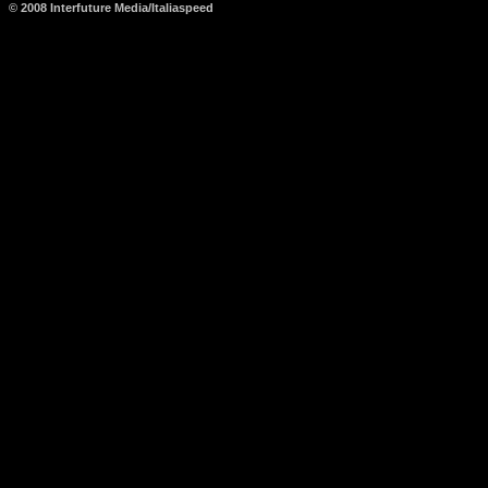
© 2008 Interfuture Media/Italiaspeed