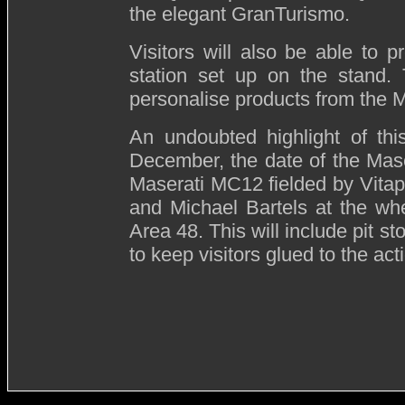
the elegant GranTurismo.
Visitors will also be able to p
station set up on the stand. 
personalise products from the M
An undoubted highlight of thi
December, the date of the Mas
Maserati MC12 fielded by Vita
and Michael Bartels at the whee
Area 48. This will include pit s
to keep visitors glued to the act