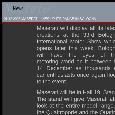
01.12.2008
MASERATI LINES UP ITS RANGE IN BOLOGNA
Maserati will display all its late
creations at the 33rd Bolog
International Motor Show whi
opens later this week. Bolog
will have the eyes of t
motoring world on it between 
14 December as thousands 
car enthusiasts once again flo
to the event.
Maserati will be in Hall 19, Sta
The stand will give Maserati a
look at the entire model range
the Quattroporte and the Quatt