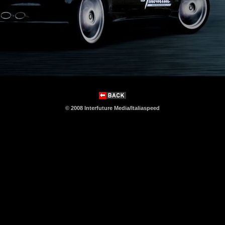
© 2008 Interfuture Media/Italiaspeed