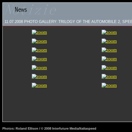
11.07.2008
PHOTO GALLERY:
TRILOGY OF THE AUTOMOBILE 2, SPE
Photos: Roland Ellison / © 2008 Interfuture Media/Italiaspeed