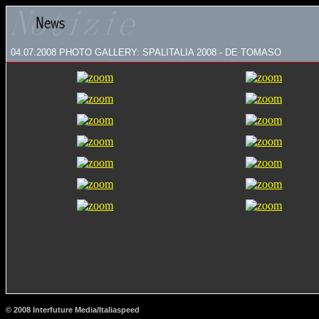
04.07.2008
PHOTO GALLERY: SPALITALIA 2008 - DE TOMASO
© 2008 Interfuture Media/Italiaspeed