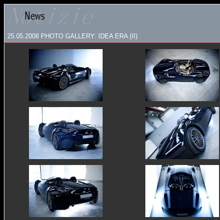
25.05.2008
PHOTO GALLERY: IDEA ERA (II)