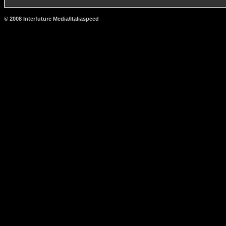
© 2008 Interfuture Media/Italiaspeed