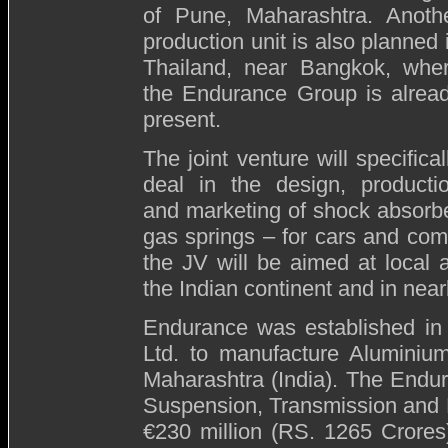
of Pune, Maharashtra. Anoth
production unit is also planned 
Thailand, near Bangkok, whe
the Endurance Group is alrea
present.
The joint venture will specifical
deal in the design, producti
and marketing of shock absorb
gas springs – for cars and co
the JV will be aimed at local 
the Indian continent and in near
Endurance
was established in
Ltd. to manufacture Aluminiu
Maharashtra (India). The Endur
Suspension, Transmission and B
€230 million (RS. 1265 Crores