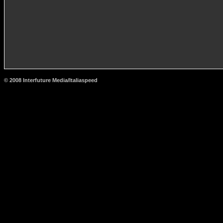
© 2008 Interfuture Media/Italiaspeed