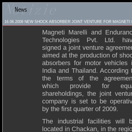
16.06.2008
NEW SHOCK ABSORBER JOINT VENTURE FOR MAGNETI M
Magneti Marelli and Enduran
Technologies Pvt. Ltd. ha
signed a joint venture agreeme
aimed at the production of sho
absorbers for motor vehicles 
India and Thailand. According 
the terms of the agreemen
which provide for equ
shareholdings, the joint ventu
company is set to be operati
by the first quarter of 2009.
The industrial facilities will 
located in Chackan, in the regi