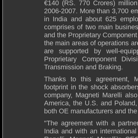
€140 (RS. 770 Crores) million
2006-2007. More than 3,700 emp
in India and about 625 emplo
comprises of two main business
and the Proprietary Component 
the main areas of operations a
are supported by well-equip
Proprietary Component Divi
Transmission and Braking.
Thanks to this agreement, Ma
footprint in the shock absorbers
company, Magneti Marelli also
America, the U.S. and Poland, 
both OE manufacturers and the 
"The agreement with a partner
India and with an internationa