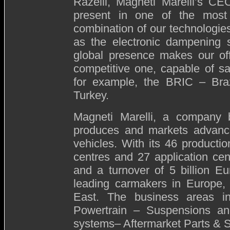
Razelli, Magneti Marelli’s CEO
present in one of the most 
combination of our technologie
as the electronic dampening
global presence makes our off
competitive one, capable of sa
for example, the BRIC – Braz
Turkey.
Magneti Marelli, a company b
produces and markets advanc
vehicles. With its 46 productio
centres and 27 application ce
and a turnover of 5 billion Eu
leading carmakers in Europe,
East. The business areas inc
Powertrain – Suspensions a
systems– Aftermarket Parts & S