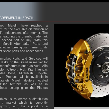
GREEMENT IN BRAZIL
eti Marelli have reached a
 for the exclusive distribution of
l’s independent after-market. The
s featuring the Brembo trademark
 second half of July. With this
i Marelli Aftermarket Parts and
another prestigious name to its
 of spare parts and accessories.
ermarket Parts and Services will
e disks on the Brazilian market for
manufacturers such as Audi, Alfa
r, Citroen, Fiat, Kia, Hyundai,
des Benz, Mitsubishi, Toyota,
o. Products will be available in
neti Marelli dealers located
zilian territory, as well as in
 shops belonging to the Planeta
bles us to create a distribution
, a market which is currently
 growth, with the support of a