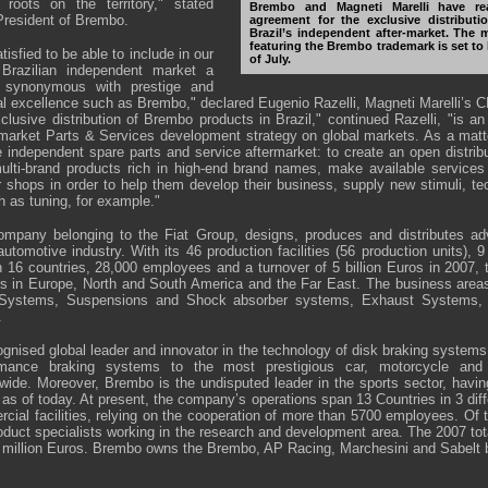
 roots on the territory," stated
Brembo and Magneti Marelli have re
President of Brembo.
agreement for the exclusive distributi
Brazil’s independent after-market. The 
featuring the Brembo trademark is set to
isfied to be able to include in our
of July.
 Brazilian independent market a
 synonymous with prestige and
al excellence such as Brembo," declared Eugenio Razelli, Magneti Marelli’s
clusive distribution of Brembo products in Brazil," continued Razelli, "is an
rmarket Parts & Services development strategy on global markets. As a matter
e independent spare parts and service aftermarket: to create an open distribu
lti-brand products rich in high-end brand names, make available services
r shops in order to help them develop their business, supply new stimuli, te
ch as tuning, for example."
company belonging to the Fiat Group, designs, produces and distributes 
utomotive industry. With its 46 production facilities (56 production units),
n 16 countries, 28,000 employees and a turnover of 5 billion Euros in 2007, 
s in Europe, North and South America and the Far East. The business areas
ic Systems, Suspensions and Shock absorber systems, Exhaust Systems, 
.
nised global leader and innovator in the technology of disk braking systems 
ormance braking systems to the most prestigious car, motorcycle and
wide. Moreover, Brembo is the undisputed leader in the sports sector, hav
s of today. At present, the company’s operations span 13 Countries in 3 diff
cial facilities, relying on the cooperation of more than 5700 employees. O
oduct specialists working in the research and development area. The 2007 tot
 million Euros. Brembo owns the Brembo, AP Racing, Marchesini and Sabelt 