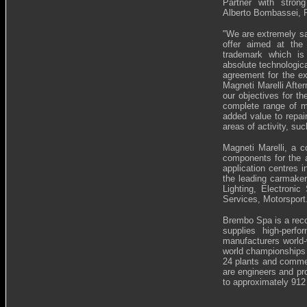
Partner with strong
Alberto Bombassei, 
"
We are extremely sat
offer aimed at the
trademark which is
absolute technologic
agreement for the ex
Magneti Marelli Afte
our objectives for th
complete range of mu
added value to repai
areas of activity, su
Magneti Marelli, a 
components for the a
application centres i
the leading carmaker
Lighting, Electron
Services, Motorsport
Brembo Spa is a recog
supplies high-perf
manufacturers world-
world championships a
24 plants and commer
are engineers and pr
to approximately 912