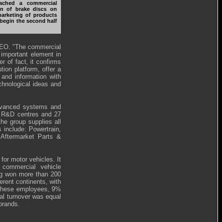
ached a commercial
on of brake discs on
marketing of products
 begin the second half
 CEO. "The commercial
 important element in
 of fact, it confirms
tion platform, offer a
 and information with
chnological ideas and
advanced systems and
 9 R&D centres and 27
the group supplies all
 include: Powertrain,
Aftermarket Parts &
for motor vehicles. It
 commercial vehicle
ing won more than 200
erent continents, with
f these employees, 9%
al turnover was equal
brands.