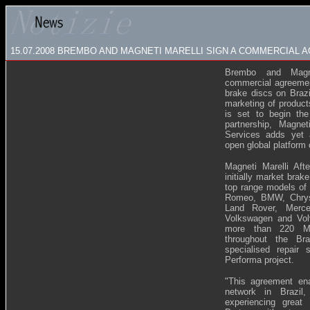
15.07.2008
BREMBO AND MAGNETI MARELLI SIGN A COMMERCIAL A
Brembo and Magn
commercial agreement
brake discs on Brazi
marketing of product
is set to begin the
partnership, Magnet
Services adds yet 
open global platform
Magneti Marelli Aft
initially market brak
top range models of 
Romeo, BMW, Chrysle
Land Rover, Merce
Volkswagen and Volv
more than 220 Mag
throughout the Bra
specialised repair
Performa project.
"
This agreement ena
network in Brazil
experiencing great