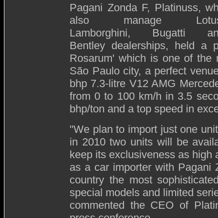
Pagani Zonda F, Platinuss, w
also manage Lotus
Lamborghini, Bugatti a
Bentley dealerships, held a 
Rosarum' which is one of the m
São Paulo city, a perfect venue
bhp 7.3-litre V12 AMG Mercede
from 0 to 100 km/h in 3.5 seco
bhp/ton and a top speed in exc
"We plan to import just one un
in 2010 two units will be avail
keep its exclusiveness as high 
as a car importer with Pagani Z
country the most sophisticate
special models and limited series
commented the CEO of Platinu
press conference.