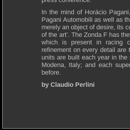
In the mind of Horácio Pagani
Pagani Automobili as well as th
merely an object of desire, its 
of the art’. The Zonda F has th
which is present in racing c
refinement on every detail are 
units are built each year in the
Modena, Italy; and each super
before.
by Claudio Perlini