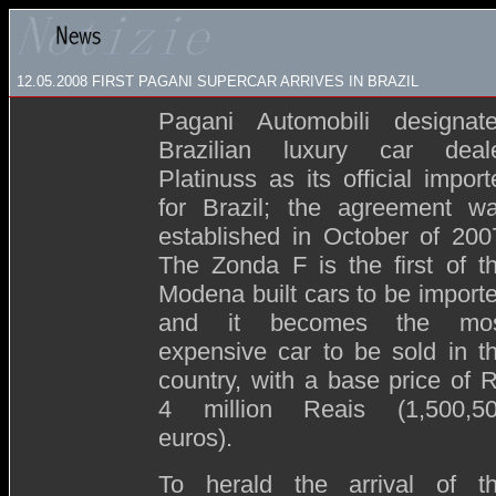
12.05.2008
FIRST PAGANI SUPERCAR ARRIVES IN BRAZIL
Pagani Automobili designat
Brazilian luxury car deal
Platinuss as its official import
for Brazil; the agreement w
established in October of 200
The Zonda F is the first of t
Modena built cars to be import
and it becomes the mo
expensive car to be sold in t
country, with a base price of 
4 million Reais (1,500,5
euros).
To herald the arrival of t