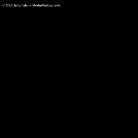
© 2008 Interfuture Media/Italiaspeed