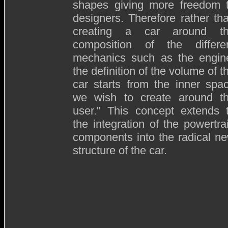
shapes giving more freedom 
designers. Therefore rather th
creating a car around t
composition of the differe
mechanics such as the engin
the definition of the volume of t
car starts from the inner spa
we wish to create around t
user." This concept extends 
the integration of the powertra
components into the radical n
structure of the car.