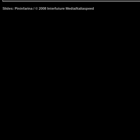
Slides: Pininfarina / © 2008 Interfuture Media/Italiaspeed