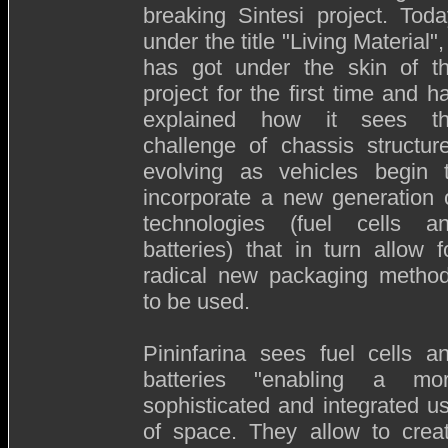
breaking Sintesi project. Toda
under the title "Living Material", 
has got under the skin of t
project for the first time and h
explained how it sees t
challenge of chassis structur
evolving as vehicles begin 
incorporate a new generation 
technologies (fuel cells a
batteries) that in turn allow f
radical new packaging metho
to be used.
Pininfarina sees fuel cells a
batteries "enabling a mo
sophisticated and integrated u
of space. They allow to crea