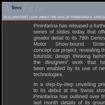
05.02.2008
FIRST LOOK UNDER THE SKIN OF PININFARINA'S SINTES
Pininfarina has released a furth
series of slides today that off
greater detail to its 78th Gene
Motor Show-bound Sinte
concept car project, revealing t
futuristic design thinking behi
the designers' work that h
been enabled by its use of n
technologies.
In a step-by-step unveiling pri
to its debut at the Swiss sh
Pininfarina has outlined over t
last month details of its grou