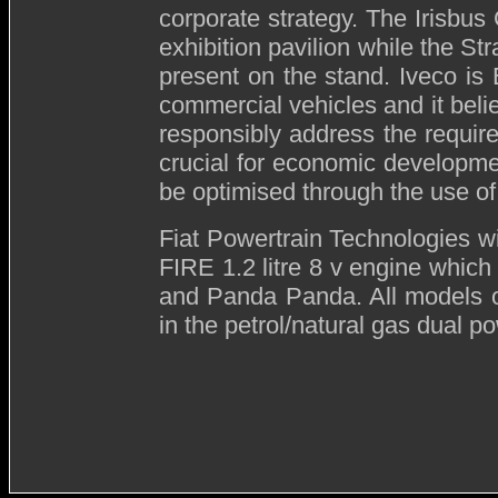
corporate strategy. The Irisbus 
exhibition pavilion while the St
present on the stand. Iveco is
commercial vehicles and it belie
responsibly address the requir
crucial for economic developm
be optimised through the use of 
Fiat Powertrain Technologies
w
FIRE 1.2 litre 8 v engine which
and Panda Panda. All models 
in the petrol/natural gas dual p