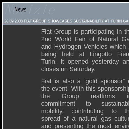
26.09.2008
FIAT GROUP SHOWCASES SUSTAINABILITY AT TURIN G
Fiat Group is participating in t
2nd World Fair of Natural G
and Hydrogen Vehicles which 
being held at Lingotto Fier
Turin. It opened yesterday a
closes on Saturday.
Fiat is also a “gold sponsor” 
the event. With this sponsorshi
the Group reaffirms i
commitment to sustainab
mobility, contributing to t
spread of a natural gas cultu
and presenting the most environ