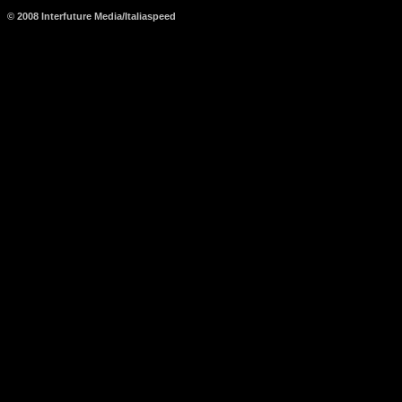
© 2008 Interfuture Media/Italiaspeed