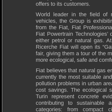
offers to its customers.
World leader in the field of 
vehicles, the Group is exhibi
from the Fiat, Fiat Profession
Fiat Powertrain Technologies’
either petrol or natural gas. 
Ricerche Fiat will open its “Ga
fair, giving them a tour of the 
more ecological, safe and comfo
Fiat believes that natural gas e
currently the most suitable and
pollution problems in urban area
cost savings. The ecological s
Turin represent concrete ev
contributing to sustainable a
categories: from compact c