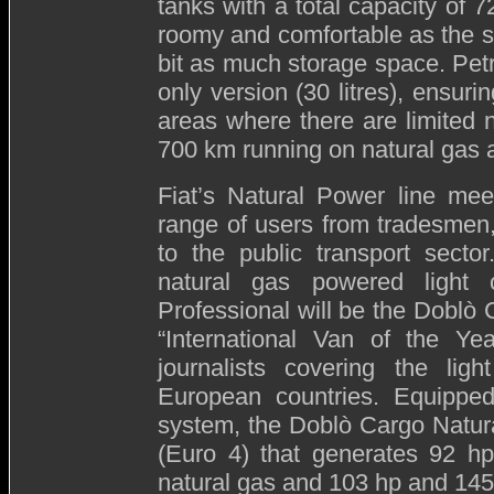
tanks with a total capacity of 7
roomy and comfortable as the s
bit as much storage space. Petro
only version (30 litres), ensur
areas where there are limited n
700 km running on natural gas a
Fiat’s Natural Power line mee
range of users from tradesmen
to the public transport secto
natural gas powered light 
Professional will be the Doblò
“International Van of the Ye
journalists covering the lig
European countries. Equipped
system, the Doblò Cargo Natura
(Euro 4) that generates 92 
natural gas and 103 hp and 145