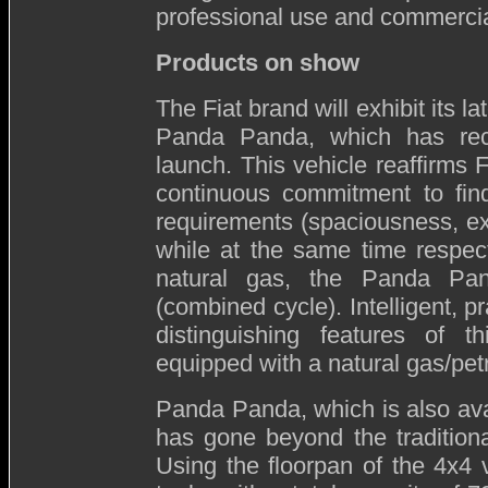
professional use and commercia
Products on show
The Fiat brand will exhibit its la
Panda Panda, which has rece
launch. This vehicle reaffirms 
continuous commitment to fin
requirements (spaciousness, e
while at the same time respec
natural gas, the Panda Pa
(combined cycle). Intelligent, p
distinguishing features of t
equipped with a natural gas/petr
Panda Panda, which is also ava
has gone beyond the tradition
Using the floorpan of the 4x4