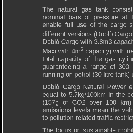
The natural gas tank consist
nominal bars of pressure at 1
enable full use of the cargo s
different versions (Doblò Cargo
Doblò Cargo with 3.8m3 capaci
3
Maxi with 4m
capacity) with n
total capacity of the gas cylin
guaranteeing a range of 300
running on petrol (30 litre tank
Doblò Cargo Natural Power e
equal to 5.7kg/100km in the 
(157g of CO2 over 100 km) 
emissions levels mean the vehi
to pollution-related traffic restric
The focus on sustainable mobili