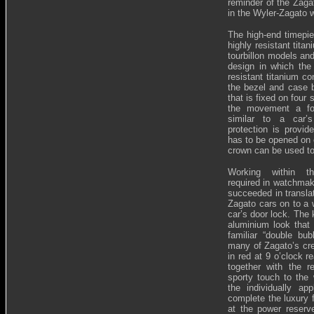
reminder of the Zaga
in the Wyler-Zagato 
The high-end timepi
highly resistant tit
tourbillon models an
design in which th
resistant titanium c
the bezel and case b
that is fixed on four
the movement a for
similar to a car’s
protection is provid
has to be opened on e
crown can be used to
Working within th
required in watchmak
succeeded in transla
Zagato cars on to a w
car’s door lock. The 
aluminium look that 
familiar “double bu
many of Zagato’s cre
in red at 9 o’clock r
together with the 
sporty touch to the
the individually ap
complete the luxury f
at the power reserve