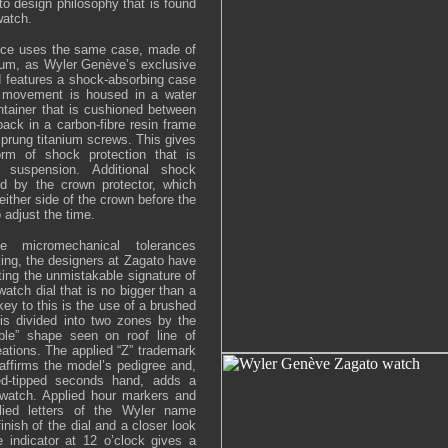
to design philosophy that is found
watch.
ece uses the same case, made of
anium, as Wyler Genève’s exclusive
d features a shock-absorbing case
e movement is housed in a water
ontainer that is cushioned between
ack in a carbon-fibre resin frame
 sprung titanium screws. This gives
m of shock protection that is
 suspension. Additional shock
ed by the crown protector, which
ither side of the crown before the
 adjust the time.
e micromechanical tolerances
ing, the designers at Zagato have
ting the unmistakable signature of
atch dial that is no bigger than a
key to this is the use of a brushed
is divided into two zones by the
bble” shape seen on roof line of
ations. The applied “Z” trademark
eaffirms the model’s pedigree and,
red-tipped seconds hand, adds a
 watch. Applied hour markers and
plied letters of the Wyler name
inish of the dial and a closer look
 indicator at 12 o’clock gives a