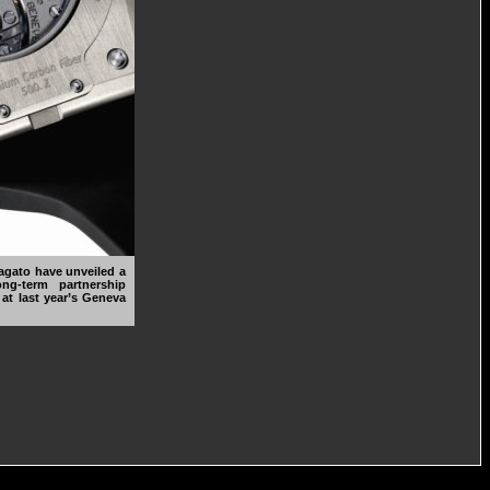
gato have unveiled a
ng-term partnership
t last year’s Geneva