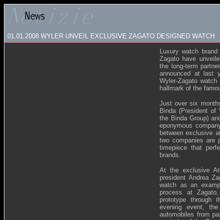
01.01.2008
WYLER UNVEIL EXCLUSIVE ZAGATO DESIGNED WATCH
Luxury watch brand 
Zagato have unveiled
the long-term partn
announced at last 
Wyler-Zagato watch i
hallmark of the famous
Just over six months
Binda (President of
the Binda Group) and
eponymous company) 
between exclusive at
two companies are p
timepiece that per
brands.
At the exclusive At
president Andrea Z
watch as an example
process at Zagato,
prototype through 
evening event, the
automobiles from pa