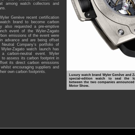
it among watch collectors and
ans.
yler Genève recent certification
 watch brand to become carbon
ny also requested a pre-emptive
aunch event of the Wyler-Zagato
rbon emissions of the event were
 in advance and are being offset
 Neutral Company’s portfolio of
e Wyler-Zagato watch launch has
d a carbon-neutral event. Wyler
 to assess its carbon footprint in
ffset its direct carbon emissions
whilst encouraging suppliers and
their own carbon footprints.
Luxury watch brand Wyler Genève and Za
special-edition watch to seal the lo
between the two companies announced a
Motor Show.