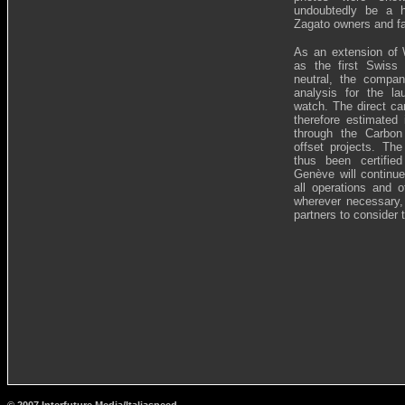
undoubtedly be a h
Zagato owners and f
As an extension of W
as the first Swiss
neutral, the compa
analysis for the l
watch. The direct ca
therefore estimated
through the Carbon
offset projects. Th
thus been certifie
Genève will continue
all operations and o
wherever necessary, 
partners to consider 