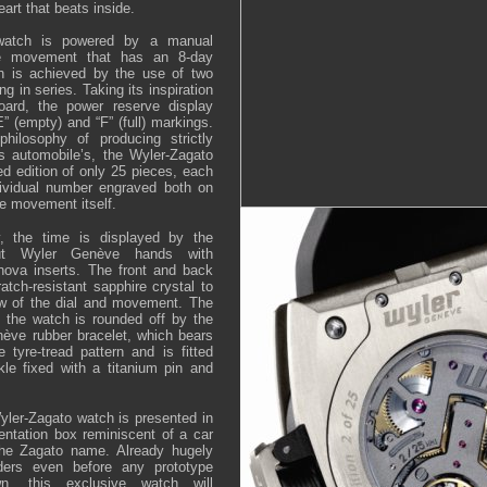
eart that beats inside.
watch is powered by a manual
re movement that has an 8-day
h is achieved by the use of two
ng in series. Taking its inspiration
oard, the power reserve display
E” (empty) and “F” (full) markings.
philosophy of producing strictly
its automobile’s, the Wyler-Zagato
ed edition of only 25 pieces, each
dividual number engraved both on
e movement itself.
ty, the time is displayed by the
-out Wyler Genève hands with
ova inserts. The front and back
atch-resistant sapphire crystal to
ew of the dial and movement. The
 the watch is rounded off by the
nève rubber bracelet, which bears
e tyre-tread pattern and is fitted
le fixed with a titanium pin and
Wyler-Zagato watch is presented in
entation box reminiscent of a car
 the Zagato name. Already hugely
ders even before any prototype
n, this exclusive watch will