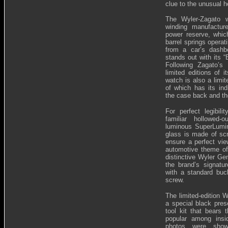
clue to the unusual h
The Wyler-Zagato 
winding manufactu
power reserve, whic
barrel springs operati
from a car’s dashb
stands out with its “
Following Zagato’s 
limited editions of 
watch is also a limit
of which has its in
the case back and th
For perfect legibili
familiar hollowed
luminous SuperLumin
glass is made of scr
ensure a perfect vi
automotive theme of
distinctive Wyler Ge
the brand’s signatur
with a standard buck
screw.
The limited-edition 
a special black pres
tool kit that bears
popular among insi
photos were show