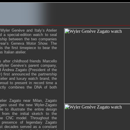
Wyler Genève and Italy’s Atelier
 a special-edition watch to seal
ership between the two companies
year’s Geneva Motor Show. The
s the first timepiece to bear the
 Italian atelier.
 after childhood friends Marcello
 Wyler Genève’s parent company,
 Andrea Zagato (President of the
first announced the partnership
elier and luxury watch brand, the
roud to present in record time a
fectly combines the DNA of both
elier Zagato near Milan, Zagato
agato used the new Wyler-Zagato
 to illustrate the entire design
 from the initial sketch to the
the CNC model. Throughout the
 presence of legendary Zagato
st decades served as a constant