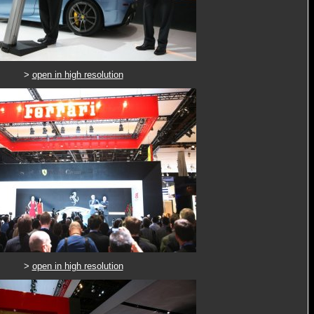
>
open in high resolution
>
open in high resolution