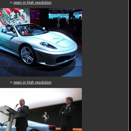
>
open in high resolution
>
open in high resolution