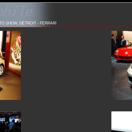
O SHOW, DETROIT - FERRARI