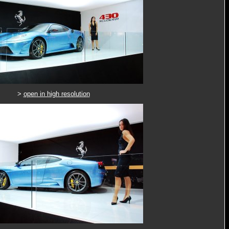
>
open in high resolution