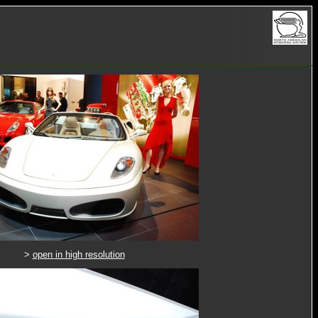
>
open in high resolution