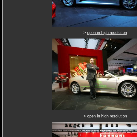
>
open in high resolution
>
open in high resolution