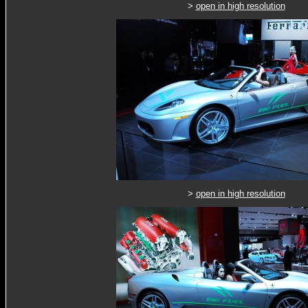
>
open in high resolution
>
open in high resolution