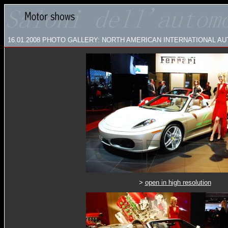
16.01.2008
PHOTO GALLERY: NORTH AMERICAN INTERNATIONAL AUT
>
open in high resolution