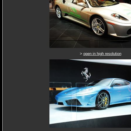
>
open in high resolution