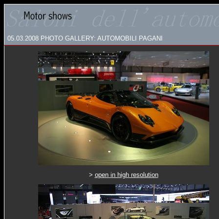
05.03.2008
PHOTO GALLERY: AUTOMOBILI PAGANI
>
open in high resolution