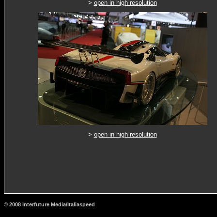
>
open in high resolution
>
open in high resolution
© 2008 Interfuture Media/Italiaspeed