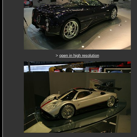
>
open in high resolution