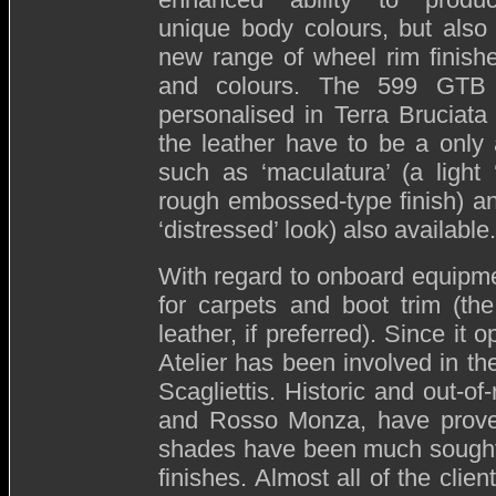
unique body colours, but also
new range of wheel rim finish
and colours. The 599 GTB 
personalised in Terra Bruciat
the leather have to be a only a
such as ‘maculatura’ (a light ‘
rough embossed-type finish) and
‘distressed’ look) also available.
With regard to onboard equipmen
for carpets and boot trim (th
leather, if preferred). Since it
Atelier has been involved in th
Scagliettis. Historic and out-o
and Rosso Monza, have proved 
shades have been much sought a
finishes. Almost all of the clie