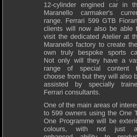
12-cylinder engined car in t
Maranello carmaker's curre
range. Ferrari 599 GTB Fiora
clients will now also be able 
visit the dedicated Atelier at t
Maranello factory to create the
own truly bespoke sports ca
Not only will they have a va
range of special content 
choose from but they will also 
assisted by specially train
Ferrari consultants.
One of the main areas of intere
to 599 owners using the One 
One Programme will be exteri
colours, with not just 
enhanced ability to produ