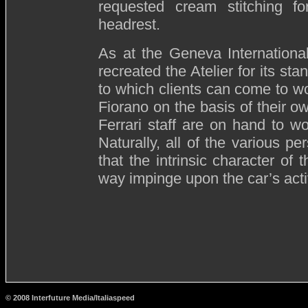
requested cream stitching f
headrest.
As at the Geneva Internationa
recreated the Atelier for its st
to which clients can come to wo
Fiorano on the basis of their 
Ferrari staff are on hand to wo
Naturally, all of the various pe
that the intrinsic character of
way impinge upon the car’s acti
© 2008 Interfuture Media/Italiaspeed