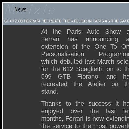
04.10.2008
FERRARI RECREATE THE ATELIER IN PARIS AS THE 59
At the Paris Auto Show 
Ferrari has announcing 
extension of the One To O
Personalisation Programm
which debuted last March sole
for the 612 Scaglietti, on to t
599 GTB Fiorano, and h
recreated the Atelier on t
stand.
Thanks to the success it h
enjoyed over the last f
months, Ferrari is now extendi
the service to the most powerf