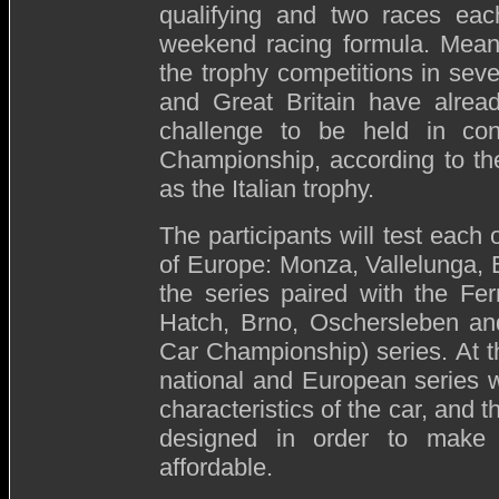
qualifying and two races eac
weekend racing formula. Meanw
the trophy competitions in sev
and Great Britain have alread
challenge to be held in con
Championship, according to th
as the Italian trophy.
The participants will test each 
of Europe: Monza, Vallelunga, 
the series paired with the Fer
Hatch, Brno, Oschersleben a
Car Championship) series. At t
national and European series wi
characteristics of the car, and 
designed in order to make p
affordable.