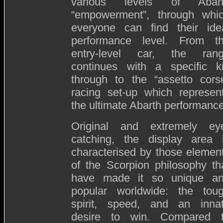
various levels of Abar
“empowerment”, through whi
everyone can find their ide
performance level. From t
entry-level car, the ran
continues with a specific ki
through to the “assetto cors
racing set-up which represen
the ultimate Abarth performance
Original and extremely ey
catching, the display area 
characterised by those elemen
of the Scorpion philosophy th
have made it so unique a
popular worldwide: the tou
spirit, speed, and an inna
desire to win. Compared 