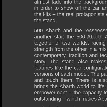
almost fade into the backgrou
in order to show off the car a
the kits – the real protagonists 
the stand.
500 Abarth and the “esseesse”
another star: the 500 Abarth 
together of two worlds: racin
strength from the other in a mix
contemporary, tradition and tec
story. The stand also makes 
features like the car configurat
versions of each model. The par
and touch them. There is also
brings the Abarth world to life
empowerment – the capacity to
outstanding – which makes Aba