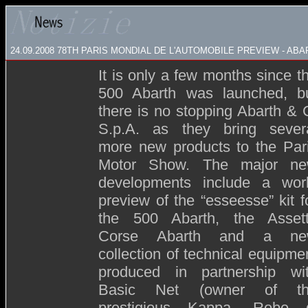
24.09.2008
78TH PARIS MONDIAL DE L'AUTOMOBILE PREVIEW - ABA
It is only a few months since t
500 Abarth was launched, b
there is no stopping Abarth & 
S.p.A. as they bring sever
more new products to the Par
Motor Show. The major n
developments include a wor
preview of the “esseesse” kit f
the 500 Abarth, the Asset
Corse Abarth and a ne
collection of technical equipme
produced in partnership wi
Basic Net (owner of t
prestigious Kappa, Robe 