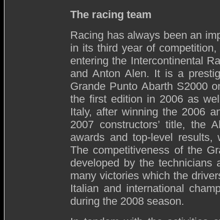
The racing team
Racing has always been an impo
in its third year of competitio
entering the Intercontinental 
and Anton Alen. It is a prest
Grande Punto Abarth S2000 ont
the first edition in 2006 as we
Italy, after winning the 2006 
2007 constructors’ title, the
awards and top-level results, 
The competitiveness of the G
developed by the technicians 
many victories which the drive
Italian and international cham
during the 2008 season.