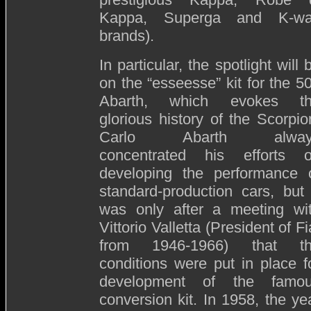
Kappa, Superga and K-w
brands).
In particular, the spotlight will 
on the “esseesse” kit for the 5
Abarth, which evokes t
glorious history of the Scorpio
Carlo Abarth alway
concentrated his efforts 
developing the performance 
standard-production cars, but 
was only after a meeting wi
Vittorio Valletta (President of Fi
from 1946-1966) that t
conditions were put in place f
development of the famo
conversion kit. In 1958, the ye