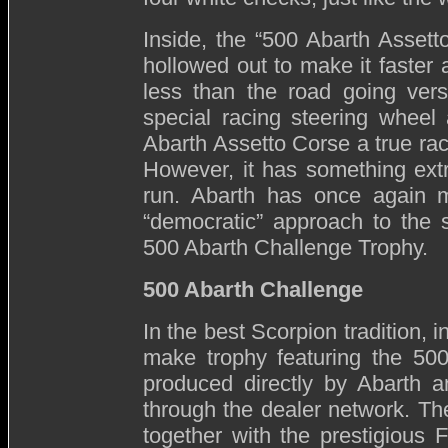
Inside, the “500 Abarth Assett
hollowed out to make it faster 
less than the road going vers
special racing steering whee
Abarth Assetto Corse a true raci
However, it has something ext
run. Abarth has once again m
“democratic” approach to the 
500 Abarth Challenge Trophy.
500 Abarth Challenge
In the best Scorpion tradition, 
make trophy featuring the 500
produced directly by Abarth an
through the dealer network. The
together with the prestigious Fe