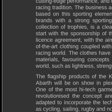
cutting-edge performance, and 
racing tradition. The business
based on this sporting eleme
brands with a strong sporting
collection of trophies, is a cle
start with the sponsorship of 
licence agreement, with the ai
of-the-art clothing coupled wit
racing world. The clothes have
materials, favouring concepts
world, such as lightness, streng
The flagship products of the K
Abarth will be on show in ple
One of the most hi-tech garme
revolutionised the concept an
adapted to incorporate the tec
as cycling, sailing, rugby and n