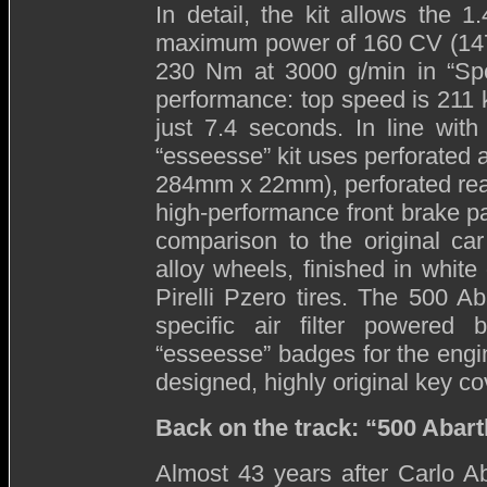
In detail, the kit allows the 
maximum power of 160 CV (147 
230 Nm at 3000 g/min in “Sport
performance: top speed is 211 
just 7.4 seconds. In line with
“esseesse” kit uses perforated a
284mm x 22mm), perforated rea
high-performance front brake pa
comparison to the original ca
alloy wheels, finished in whit
Pirelli Pzero tires. The 500 Ab
specific air filter powered
“esseesse” badges for the engin
designed, highly original key co
Back on the track: “500 Abar
Almost 43 years after Carlo Ab