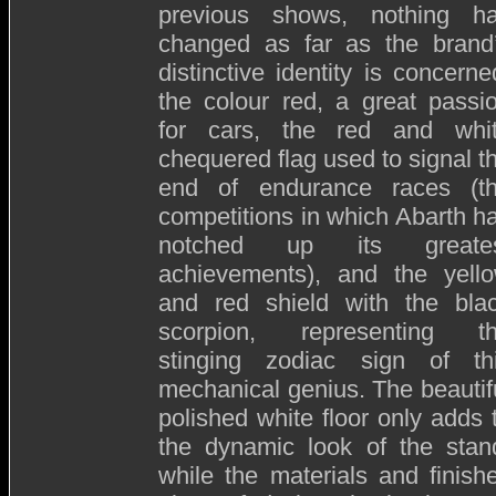
previous shows, nothing h
changed as far as the brand
distinctive identity is concerne
the colour red, a great passi
for cars, the red and whi
chequered flag used to signal t
end of endurance races (t
competitions in which Abarth h
notched up its greate
achievements), and the yell
and red shield with the bla
scorpion, representing t
stinging zodiac sign of th
mechanical genius. The beautif
polished white floor only adds 
the dynamic look of the stan
while the materials and finish