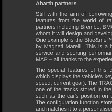
Abarth partners
Still with the aim of borrowin
features from the world of r
partners including Brembo, BMC
whom it will design and develo
One example is the Blue&me™ M
by Magneti Marelli. This is a 
service and sporting performa
MAP – all thanks to the experie
The special features of this d
which displays the vehicle's key
speed, current gear). The TRACK
one of the tracks stored in th
such as the car's position on 
The configuration function stor
and matches it to a personalise