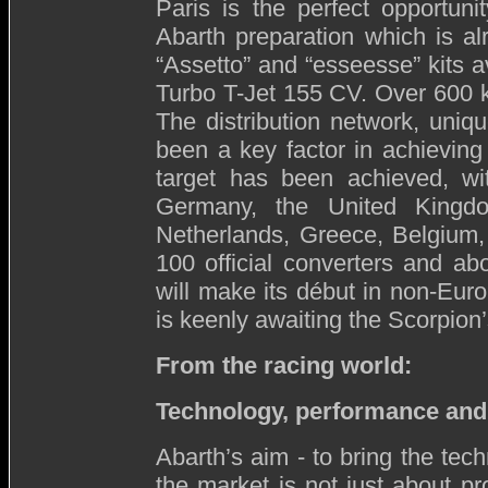
Paris is the perfect opportuni
Abarth preparation which is al
“Assetto” and “esseesse” kits a
Turbo T-Jet 155 CV. Over 600 k
The distribution network, uniqu
been a key factor in achieving
target has been achieved, wit
Germany, the United Kingdom
Netherlands, Greece, Belgium,
100 official converters and a
will make its début in non-Euro
is keenly awaiting the Scorpion’s
From the racing world:
T
echnology, performance and
Abarth’s aim - to bring the tec
the market is not just about p