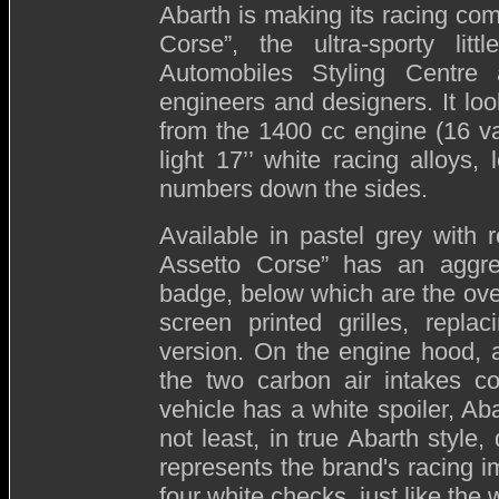
Abarth is making its racing co
Corse”, the ultra-sporty li
Automobiles Styling Centre
engineers and designers. It loo
from the 1400 cc engine (16 va
light 17’’ white racing alloys
numbers down the sides.
Available in pastel grey with 
Assetto Corse” has an aggre
badge, below which are the ov
screen printed grilles, repla
version. On the engine hood, a
the two carbon air intakes co
vehicle has a white spoiler, A
not least, in true Abarth style
represents the brand's racing im
four white checks, just like th