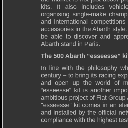
kits. It also includes vehicl
organising single-make champio
and international competitions
accessories in the Abarth style.
be able to discover and apprec
Abarth stand in Paris.
The 500 Abarth “esseesse” ki
In line with the philosophy wh
century – to bring its racing ex
and open up the world of mo
“esseesse” kit is another impo
ambitious project of Fiat Group 
"esseesse” kit comes in an el
and installed by the official n
compliance with the highest tes