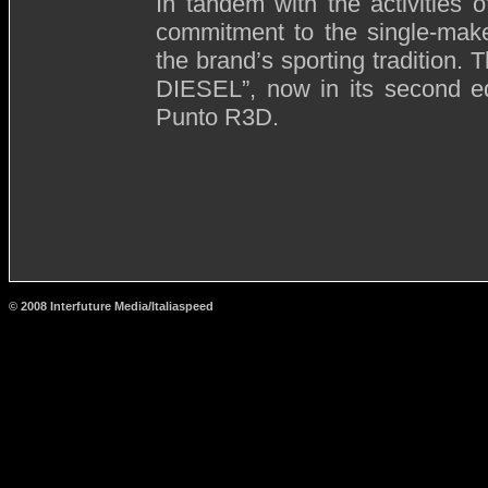
In tandem with the activities of
commitment to the single-make
the brand’s sporting tradition.
DIESEL”, now in its second ed
Punto R3D.
© 2008 Interfuture Media/Italiaspeed