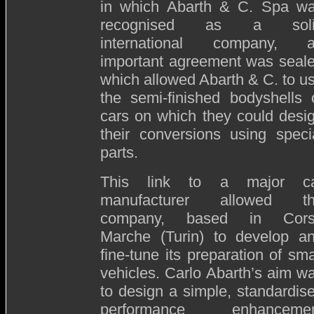
in which Abarth & C. Spa w
recognised as a soli
international company, 
important agreement was seal
which allowed Abarth & C. to u
the semi-finished bodyshells 
cars on which they could desi
their conversions using speci
parts.
This link to a major c
manufacturer allowed t
company, based in Cor
Marche (Turin) to develop a
fine-tune its preparation of sma
vehicles. Carlo Abarth’s aim w
to design a simple, standardis
performance enhanceme