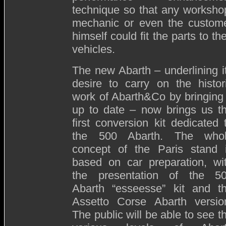
technique so that any worksho
mechanic or even the custom
himself could fit the parts to the
vehicles.
The new Abarth – underlining i
desire to carry on the histor
work of Abarth&Co by bringing 
up to date – now brings us t
first conversion kit dedicated 
the 500 Abarth. The who
concept of the Paris stand 
based on car preparation, wi
the presentation of the 5
Abarth “esseesse” kit and t
Assetto Corse Abarth versio
The public will be able to see t