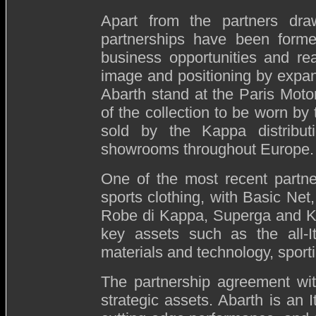
Apart from the partners dr
partnerships have been forme
business opportunities and re
image and positioning by expan
Abarth stand at the Paris Motor
of the collection to be worn by 
sold by the Kappa distribut
showrooms throughout Europe
One of the most recent partne
sports clothing, with Basic Net
Robe di Kappa, Superga and K-
key assets such as the all-It
materials and technology, sport
The partnership agreement wit
strategic assets. Abarth is an 