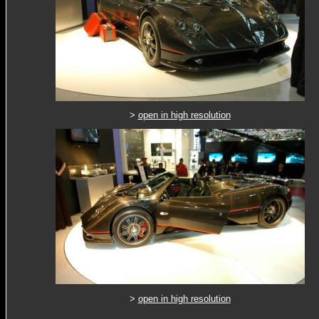
>
open in high resolution
>
open in high resolution