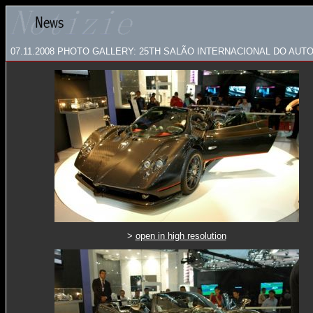
07.11.2008
PHOTO GALLERY:
25TH SALÃO INTERNACIONAL DO AUT
>
open in high resolution