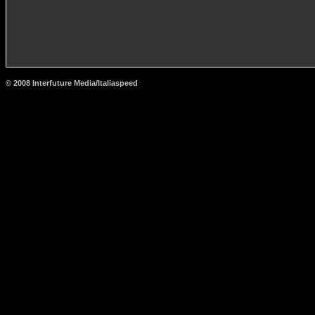
© 2008 Interfuture Media/Italiaspeed