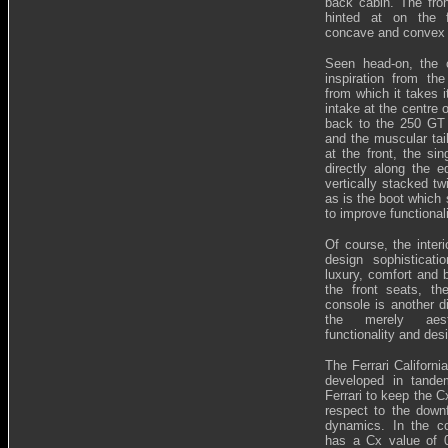
back cabin. The fro
hinted at on the f
concave and convex
Seen head-on, the c
inspiration from th
from which it takes i
intake at the centre 
back to the 250 GT C
and the muscular tail
at the front, the sin
directly along the e
vertically stacked twi
as is the boot which
to improve functionali
Of course, the interi
design sophisticat
luxury, comfort and 
the front seats, t
console is another d
the merely aesth
functionality and des
The Ferrari Californ
developed in tandem
Ferrari to keep the C
respect to the downf
dynamics. In the cou
has a Cx value of 0