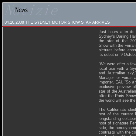
04.10.2008
THE SYDNEY MOTOR SHOW STAR ARRIVES
Just hours after its
Sydney’s Darling Har
the star of the 200
Show with the Ferrari
pictures before enter
its debut on 9 Octob
“We were after a few
local use with a Sy
and Australian sky,
Manager for Ferrari 
importer, EAI. “So a
exclusive preview of
star of the Australia
after the Paris Show
the world will see the 
The California's slee
rest of the current 
longstanding collabor
host of signature Fer
side, the aerodynami
contrasts with the c