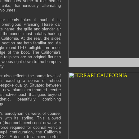
nt continues some of the themes
lanks, harmoniously alternating
 volumes.
ar clearly takes it much of its
e prestigious Prancing Horse car
ts name: the grille and slender air
of the bonnet most notably harking
alifornia. At the rear, the sides
 section are both familiar too. As
gle round LED taillights are inset
dge of the boot. The California's
n tailpipes are an original flourish
 sweeps right down to the bumpers
ty.
or also reflects the same level of
ion, exuding a sense of refined
bespoke quality. Situated between
he new aluminium-trimmed centre
istinctive touch that goes beyond
etic, beautifully combining
ign.
ia's aerodynamics were, of course,
 with its styling. This allowed
x (drag coefficient) right down with
orce required for optimal vehicle
pé configuration, the California
.32. A desire to achieve perfect