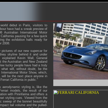
 world debut in Paris, visitors to
bour have had a sneak preview of
8 Australian International Motor
 California pausing for a few quick
ing the exhibition halls ready for
er 2008.
 pictures of our new supercar for
dney skyline behind it and under
” explained Kevin Wall, General
at the Australian and New Zealand
 few lucky people have had a truly
 what will, without doubt, be the
n International Motor Show, which,
, will be the next place anyone in
Ferrari California in public.”
k aerodynamic styling is, like the
Ferrari models, the result of our
ation with Pininfarina and offers a
rari styling cues. Viewed from the
c sweep of the bonnet beautifully
ompact tail volume and the pulled-