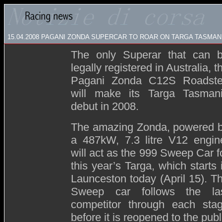
15.04.2008
PAGANI ZONDA SUPERCAR TO ROAR ON TARGA TASMAN
The only Superar that can 
legally registered in Australia, t
Pagani Zonda C12S Roadste
will make its Targa Tasman
debut in 2008.
The amazing Zonda, powered 
a 487kW, 7.3 litre V12 engin
will act as the 999 Sweep Car f
this year’s Targa, which starts 
Launceston today (April 15). T
Sweep car follows the la
competitor through each sta
before it is reopened to the publ