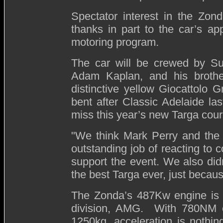
Spectator interest in the Zo
thanks in part to the car’s a
motoring program.
The car will be crewed by Su
Adam Kaplan, and his brothe
distinctive yellow Giocattolo Gr
bent after Classic Adelaide las
miss this year’s new Targa cou
"We think Mark Perry and the
outstanding job of reacting to
support the event. We also did
the best Targa ever, just because 
The Zonda’s 487Kw engine is 
division, AMG. With 780NM of
1250kg, acceleration is nothing