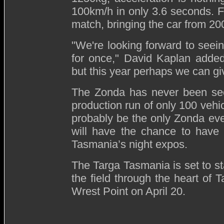
100km/h in only 3.6 seconds. F
match, bringing the car from 200
"We're looking forward to seein
for once," David Kaplan added
but this year perhaps we can gi
The Zonda has never been seen
production run of only 100 vehic
probably be the only Zonda eve
will have the chance to have 
Tasmania’s night expos.
The Targa Tasmania is set to sta
the field through the heart of T
Wrest Point on April 20.