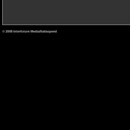
© 2008 Interfuture Media/Italiaspeed